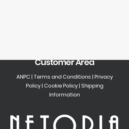
SEARCH
Newsletter
LOGIN / REGISTER
CART
Your cart is currently empty.
Customer Area
ANPC
|
Terms and Conditions
|
Privacy
Policy
|
Cookie Policy
|
Shipping
Information