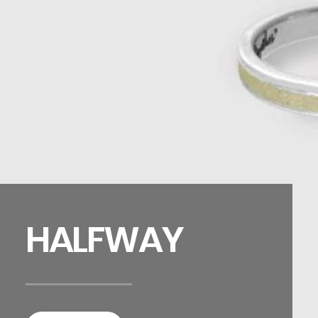
HALFWAY