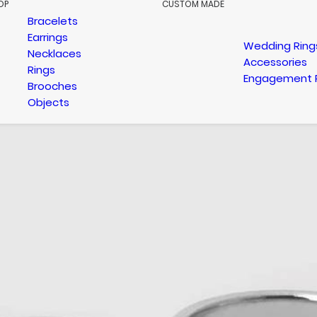
OP
CUSTOM MADE
Bracelets
Earrings
Wedding Ring
Necklaces
Accessories
Rings
Engagement 
Brooches
Objects