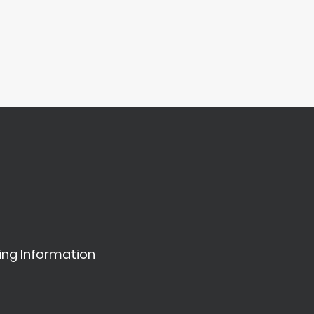
ing Information