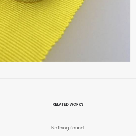
RELATED WORKS
Nothing found.