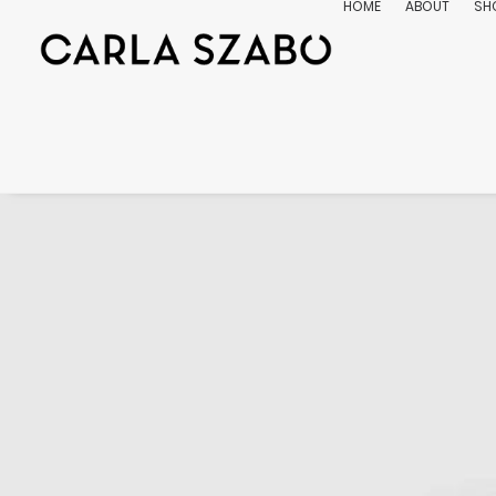
HOME
ABOUT
SH