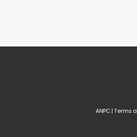
ANPC
|
Terms a