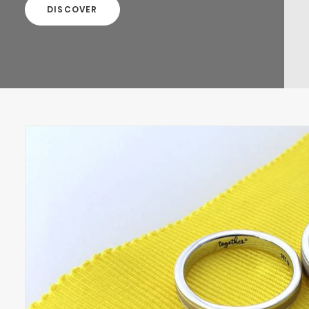
DISCOVER