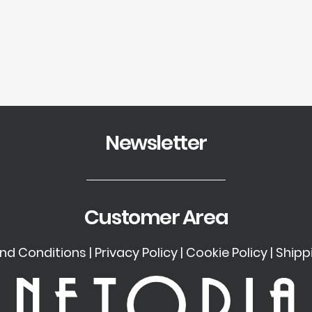
Newsletter
Customer Area
nd Conditions
|
Privacy Policy
|
Cookie Policy
|
Shipp