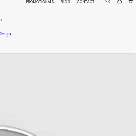
PROMOTIONALS
BLOG
CONTACT
s
Rings