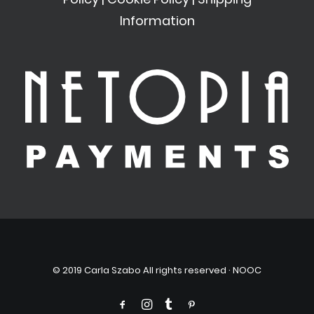
Information
© 2019 Carla Szabo All rights reserved ·
NOOC