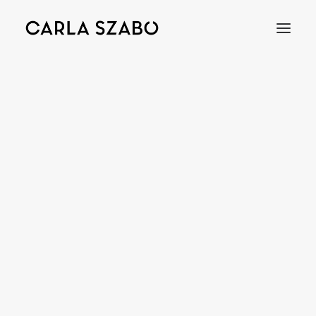
Bracelets
Earrings
Necklaces
Rings
Brooches
Objects
Wedding Rings
Accessories
Engagement Rings