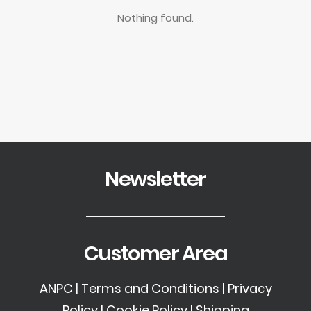
Nothing found.
Newsletter
Customer Area
ANPC
|
Terms and Conditions
|
Privacy
Policy
|
Cookie Policy
|
Shipping