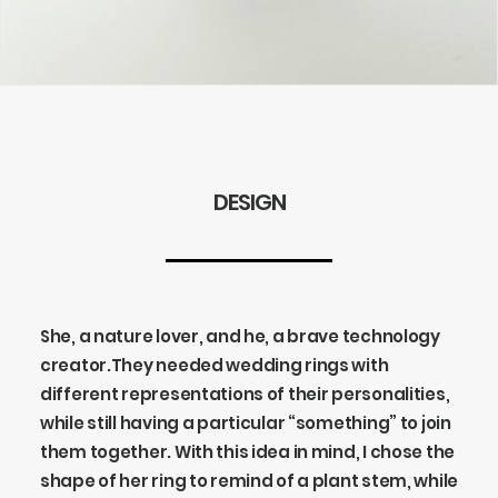
DESIGN
She, a nature lover, and he, a brave technology
creator.
They needed wedding rings with
different representations of their personalities,
while still having a particular “something” to join
them together. With this idea in mind, I chose the
shape of her ring to remind of a plant stem, while