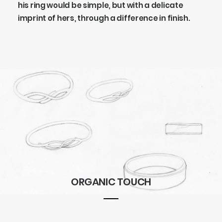
his ring would be simple, but with a delicate
imprint of hers, through a difference in finish.
ORGANIC TOUCH