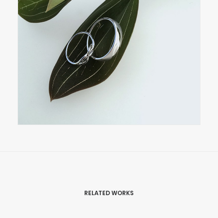
RELATED WORKS