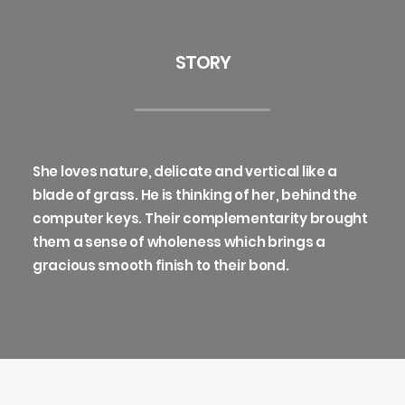
STORY
She loves nature, delicate and vertical like a
blade of grass. He is thinking of her, behind the
computer keys. Their complementarity brought
them a sense of wholeness which brings a
gracious smooth finish to their bond.