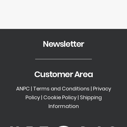
Newsletter
Customer Area
ANPC
|
Terms and Conditions
|
Privacy
Policy
|
Cookie Policy
|
Shipping
Information