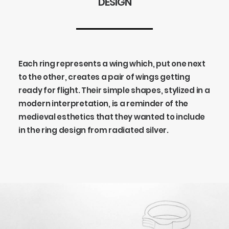
DESIGN
Each ring represents a wing which, put one next
to the other, creates a pair of wings getting
ready for flight. Their simple shapes, stylized in a
modern interpretation, is a reminder of the
medieval esthetics that they wanted to include
in the ring design from radiated silver.