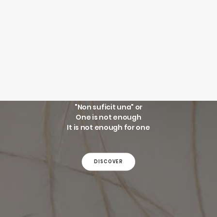
SEARCH
LOGIN / REGISTER
WINGS
CART
Your cart is currently empty.
"Non suficit una" or
One is not enough
It is not enough for one
DISCOVER