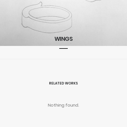
WINGS
RELATED WORKS
Nothing found.