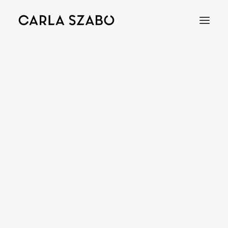
Bracelets
Earrings
Necklaces
Rings
Brooches
Objects
Wedding Rings
Accessories
Engagement Rings