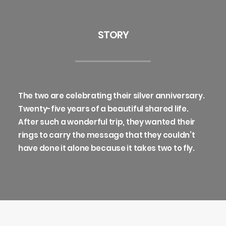
STORY
The two are celebrating their silver anniversary.
Twenty-five years of a beautiful shared life.
After such a wonderful trip, they wanted their
rings to carry the message that they couldn’t
have done it alone because it takes two to fly.