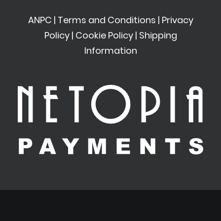
ANPC
|
Terms and Conditions
|
Privacy
Policy
|
Cookie Policy
|
Shipping
Information