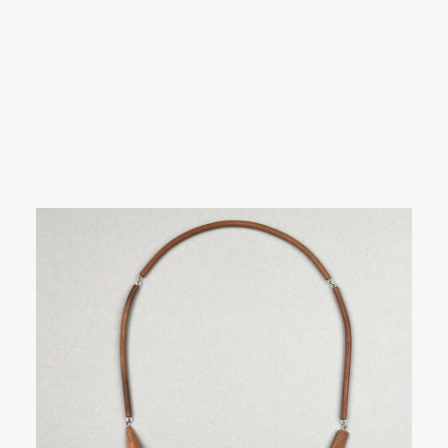
SEARCH
Showing 1–21 of 59 results
LOGIN / REGISTER
CART
Your cart is currently empty.