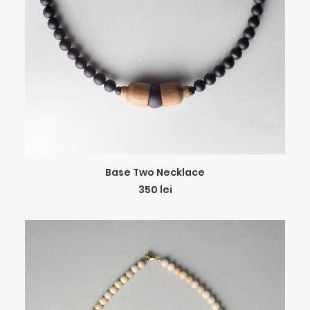
ADD TO CART
Base Two Necklace
350
lei