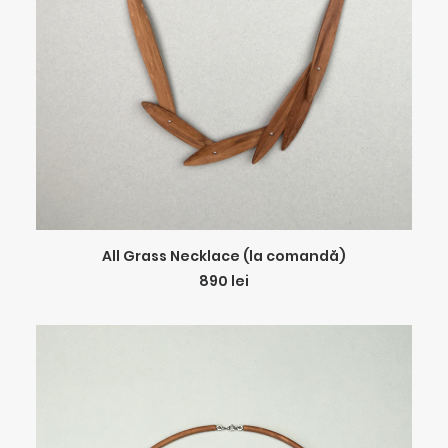
ADD TO CART
All Grass Necklace (la comandă)
890
lei