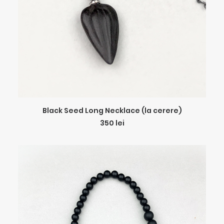
ADD TO CART
Black Seed Long Necklace (la cerere)
350
lei