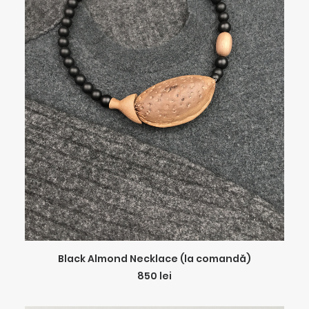
ADD TO CART
Black Almond Necklace (la comandă)
850
lei