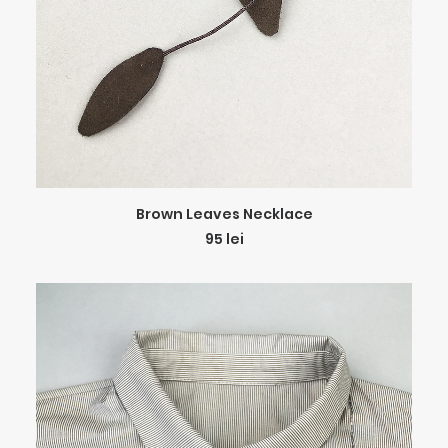
ADD TO CART
Brown Leaves Necklace
95
lei