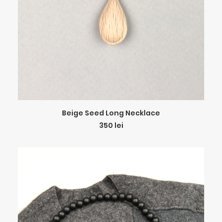
ADD TO CART
Beige Seed Long Necklace
350
lei