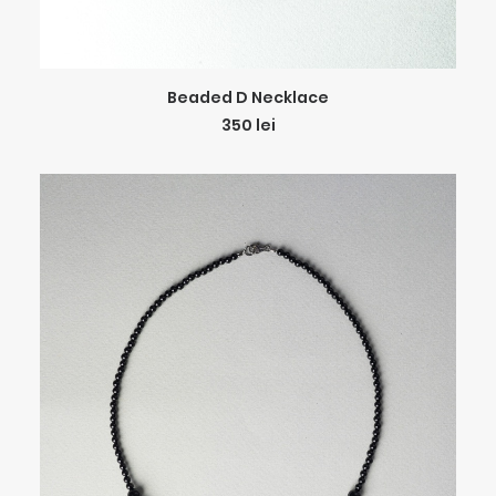
ADD TO CART
Beaded D Necklace
350
lei