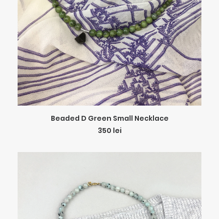
ADD TO CART
Beaded D Green Small Necklace
350
lei