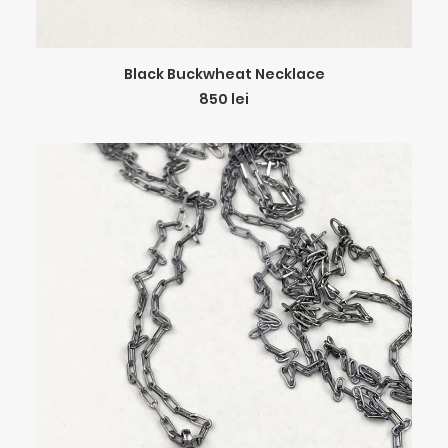
ADD TO CART
Black Buckwheat Necklace
850
lei