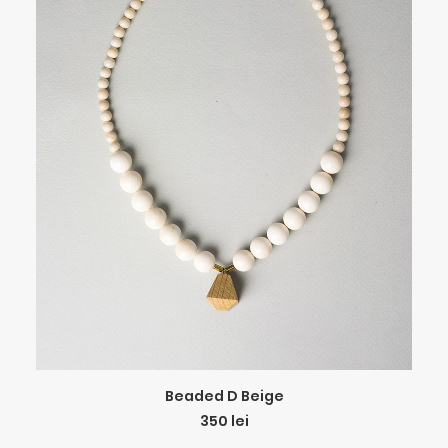
ADD TO CART
Beaded D Beige
350
lei