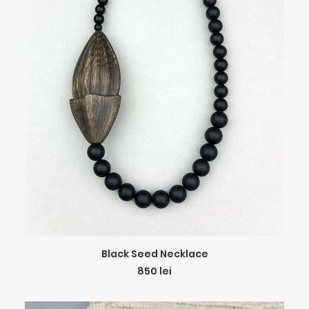
ADD TO CART
Black Seed Necklace
850
lei