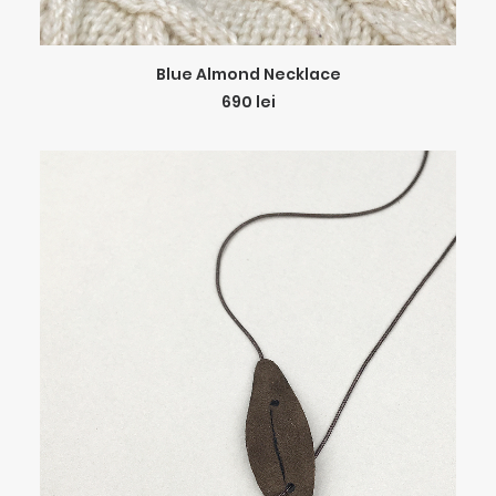
ADD TO CART
Blue Almond Necklace
690
lei