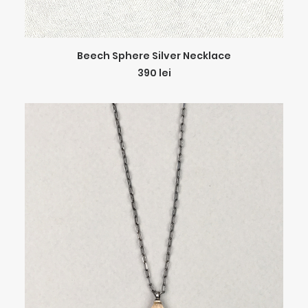
ADD TO CART
Beech Sphere Silver Necklace
390
lei