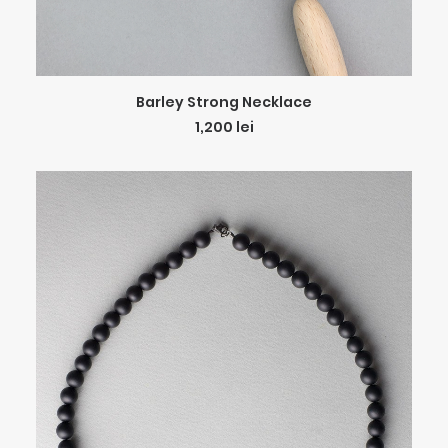
ADD TO CART
Barley Strong Necklace
1,200
lei