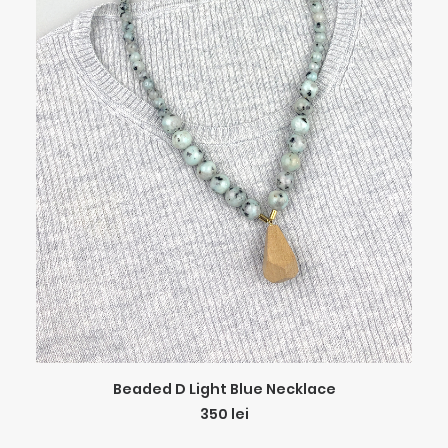
ADD TO CART
Beaded D Light Blue Necklace
350
lei