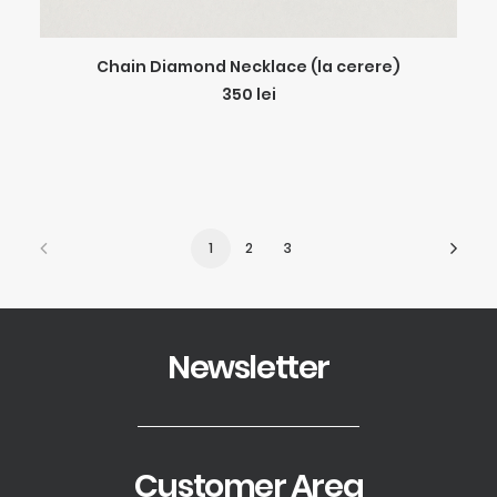
ADD TO CART
Chain Diamond Necklace (la cerere)
350
lei
1
2
3
Newsletter
Customer Area