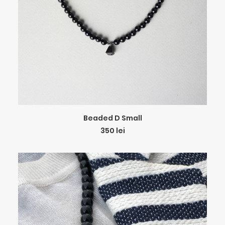
ADD TO CART
Beaded D Small
350
lei