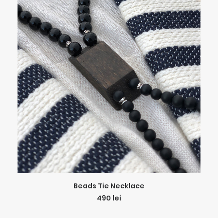
ADD TO CART
Beads Tie Necklace
490
lei