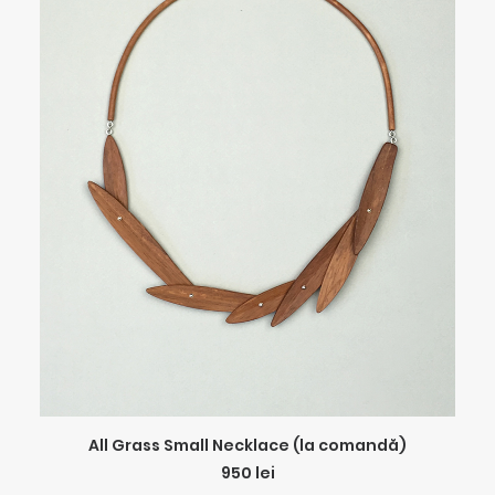
ADD TO CART
All Grass Small Necklace (la comandă)
950
lei