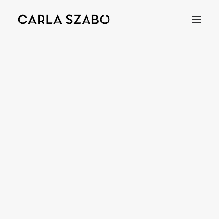
COLIERE
Bracelets
Earrings
Necklaces
Rings
Brooches
Objects
Wedding Rings
Accessories
Engagement Rings