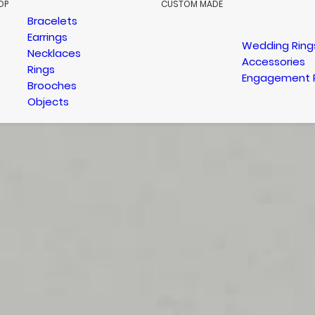
OP
CUSTOM MADE
Bracelets
Earrings
Wedding Ring
Necklaces
Accessories
Rings
Engagement 
Brooches
Objects