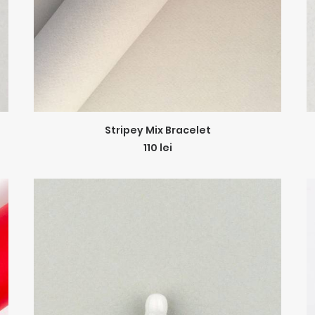
ADD TO CART
Stripey Mix Bracelet
110
lei