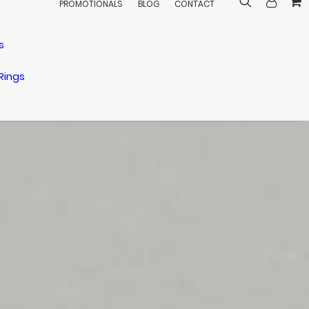
PROMOTIONALS
BLOG
CONTACT
s
Rings