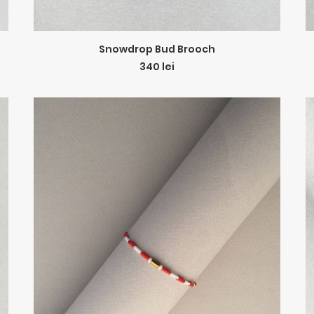
ADD TO CART
Snowdrop Bud Brooch
340
lei