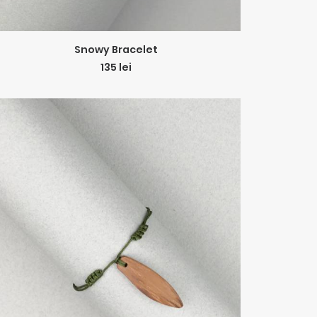
ADD TO CART
Snowy Bracelet
135
lei