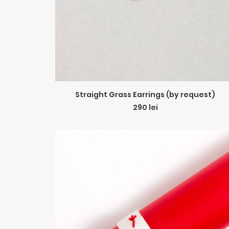
ADD TO CART
Straight Grass Earrings (by request)
290
lei