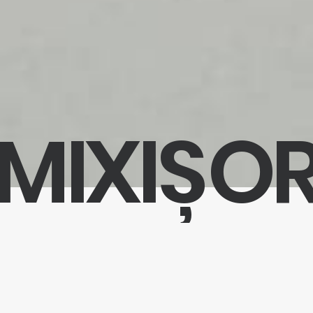
MIXIȘO