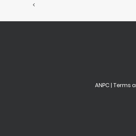
ANPC
|
Terms a