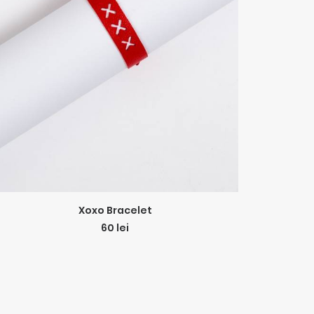
ADD TO CART
Xoxo Bracelet
60
lei