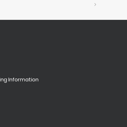
ing Information