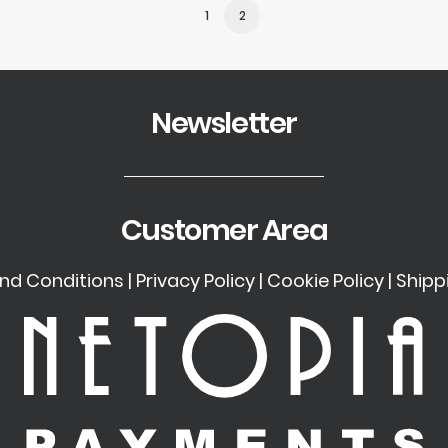
1
2
Newsletter
Customer Area
nd Conditions
|
Privacy Policy
|
Cookie Policy
|
Shipp