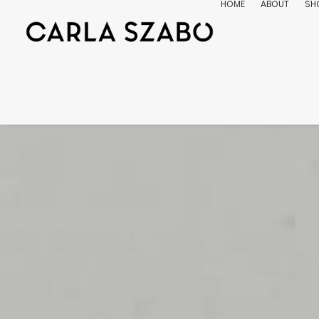
HOME
ABOUT
SH