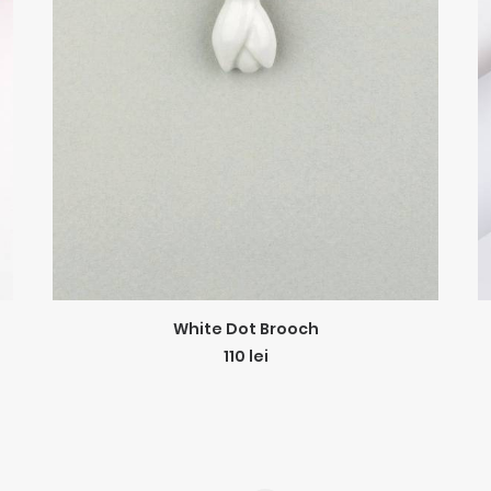
ADD TO CART
White Dot Brooch
110
lei