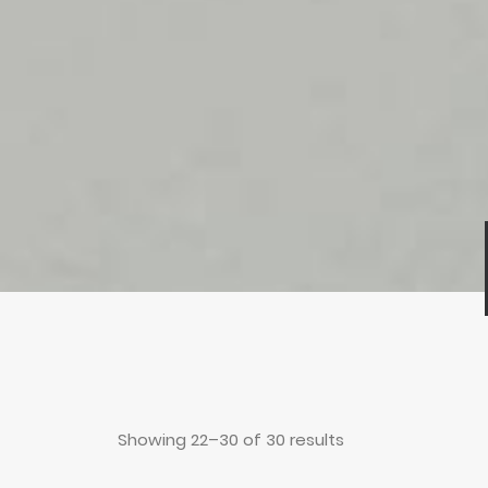
Showing 22–30 of 30 results