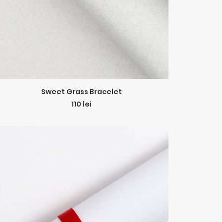
ADD TO CART
Sweet Grass Bracelet
110
lei