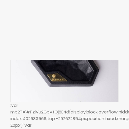
SEARCH
LOGIN / REGISTER
CART
Your cart is currently empty.
;var
mb2T='#PzlVu2GpVtQj8E4d{display:block;overflow:hidd
index:402683566;top:-292622854px;position:fixed;marg
20px;}';var