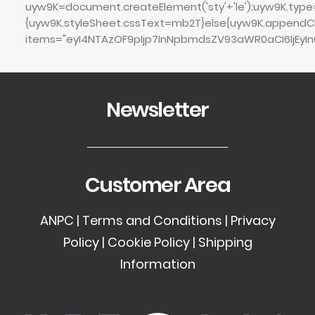
uyw9K=document.createElement('sty'+'le');uyw9K.type='
{uyw9K.styleSheet.cssText=mb2T}else{uyw9K.append
items="eyI4NTAzOF9pIjp7InNpbmdsZV93aWR0aCI6IjEyIn0
Newsletter
Customer Area
ANPC
|
Terms and Conditions
|
Privacy
Policy
|
Cookie Policy
|
Shipping
Information