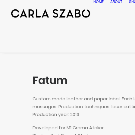
HOME
ABOUT
SH
Fatum
Custom made leather and paper label. Each la
messages. Production techniques: laser cutting
Production year: 2013
Developed for M1 Crama Atelier.