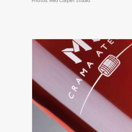
Photos: Red Carpet Studio.