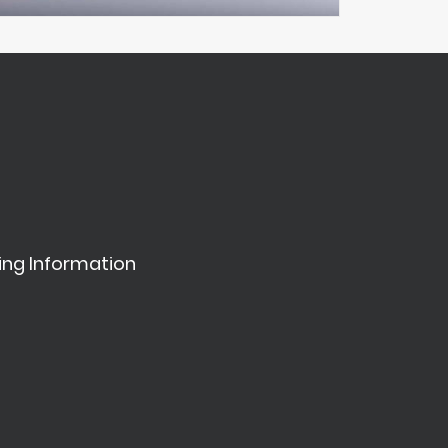
ing Information