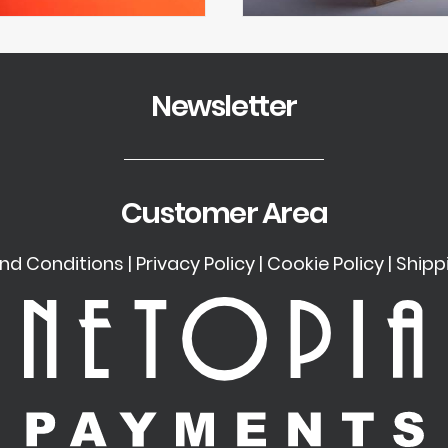
Newsletter
Customer Area
nd Conditions
|
Privacy Policy
|
Cookie Policy
|
Shipp