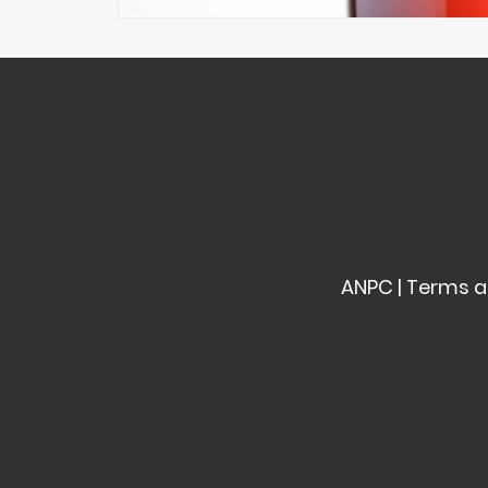
ANPC
|
Terms a