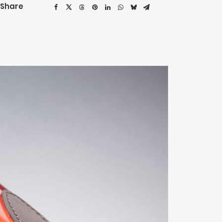
Share