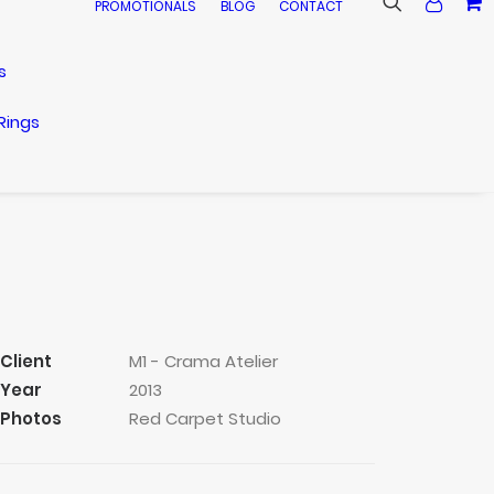
PROMOTIONALS
BLOG
CONTACT
s
Rings
Client
M1 - Crama Atelier
Year
2013
Photos
Red Carpet Studio