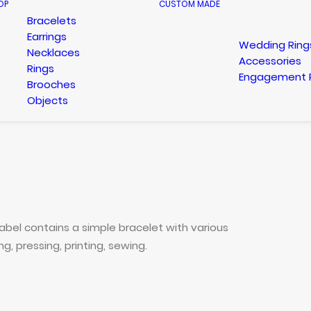
OP
CUSTOM MADE
Bracelets
Earrings
Wedding Ring
Necklaces
Accessories
Rings
Engagement 
Brooches
Objects
bel contains a simple bracelet with various
, pressing, printing, sewing.