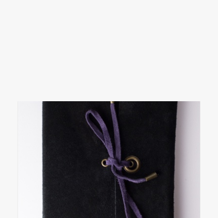
SEARCH
LOGIN / REGISTER
CART
Your cart is currently empty.