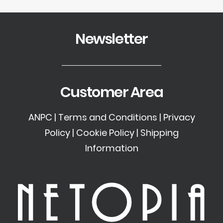
Newsletter
Customer Area
ANPC
|
Terms and Conditions
|
Privacy
Policy
|
Cookie Policy
|
Shipping
Information