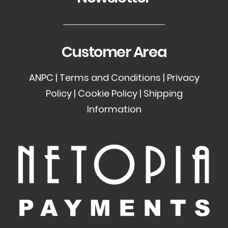
Customer Area
ANPC
|
Terms and Conditions
|
Privacy
Policy
|
Cookie Policy
|
Shipping
Information