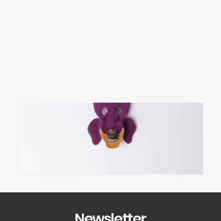
SEARCH
LOGIN / REGISTER
CART
Your cart is currently empty.
Newsletter