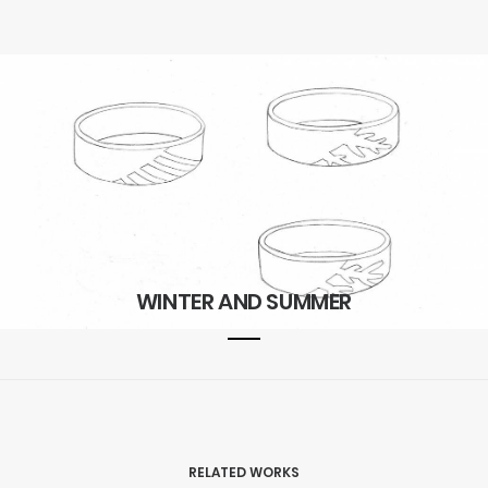
WINTER AND SUMMER
RELATED WORKS