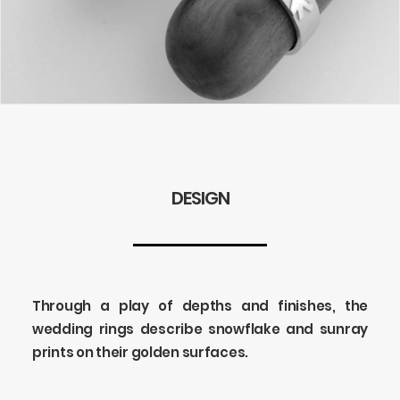
DESIGN
Through a play of depths and finishes, the
wedding rings describe snowflake and sunray
prints on their golden surfaces.