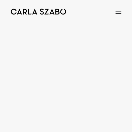
Bracelets
Earrings
Necklaces
Rings
Brooches
Objects
Wedding Rings
Accessories
Engagement Rings