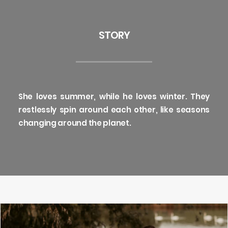
STORY
She loves summer, while he loves winter. They
restlessly spin around each other, like seasons
changing around the planet.