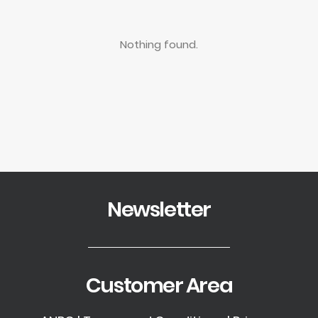
Nothing found.
Newsletter
Customer Area