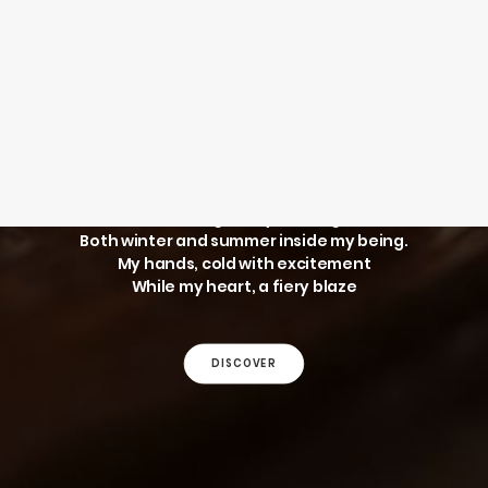
SEARCH
WINTER AND
SUMMER
LOGIN / REGISTER
CART
Your cart is currently empty.
The thought of you brings
Both winter and summer inside my being.
My hands, cold with excitement
While my heart, a fiery blaze
DISCOVER