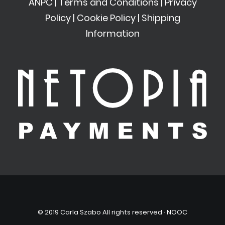
ANPC
|
Terms and Conditions
|
Privacy
Policy
|
Cookie Policy
|
Shipping
Information
© 2019 Carla Szabo All rights reserved ·
NOOC