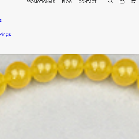
PROMOTIONALS
BLOG
CONTACT
s
Rings