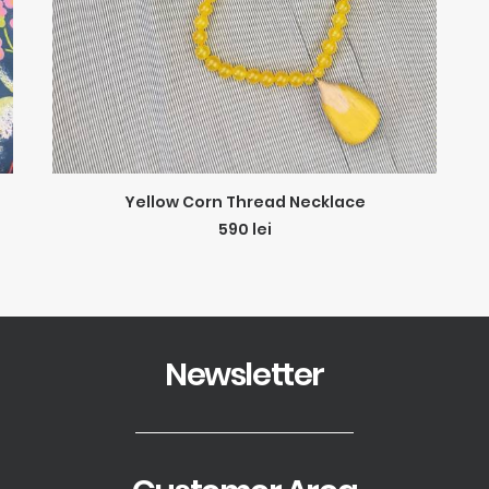
ADD TO CART
Yellow Corn Thread Necklace
590
lei
Newsletter