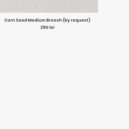
ADD TO CART
Corn Seed Medium Brooch (by request)
290
lei