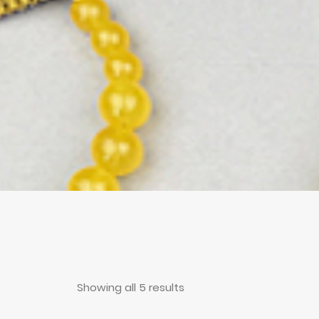
Showing all 5 results