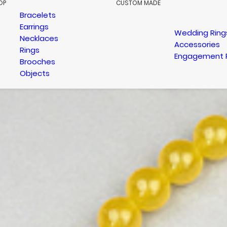
OP
CUSTOM MADE
Bracelets
Earrings
Wedding Ring
Necklaces
Accessories
Rings
Engagement 
Brooches
Objects