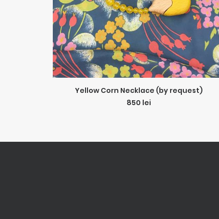
ADD TO CART
Yellow Corn Necklace (by request)
850
lei