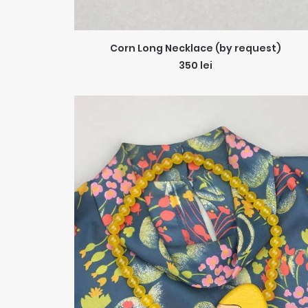
ADD TO CART
Corn Long Necklace (by request)
350
lei