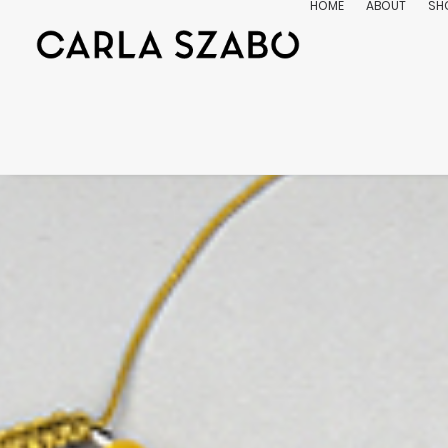
HOME
ABOUT
SH