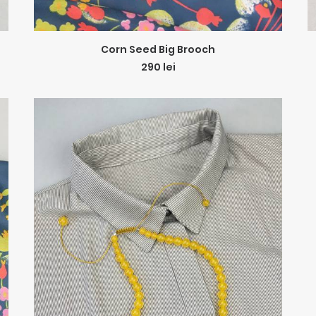
ADD TO CART
Corn Seed Big Brooch
290
lei