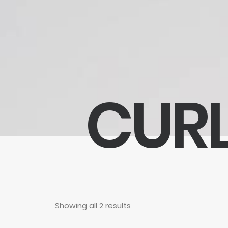
CURL
Showing all 2 results