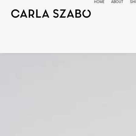
HOME
ABOUT
SH