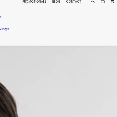
PROMOTIONALS
BLOG
CONTACT
s
Rings