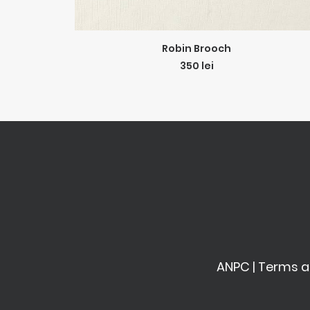
ADD TO CART
Robin Brooch
350
lei
ANPC
|
Terms a