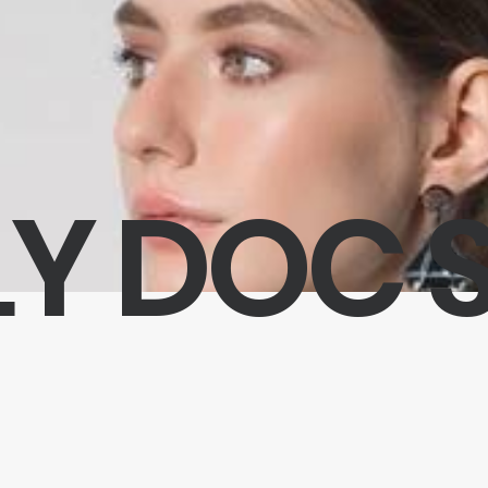
Y DOC 