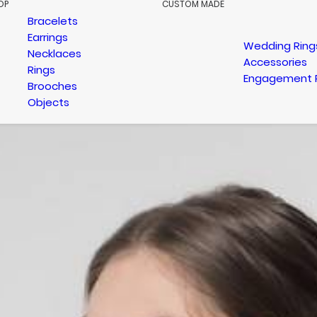
OP
CUSTOM MADE
Bracelets
Earrings
Wedding Ring
Necklaces
Accessories
Rings
Engagement 
Brooches
Objects