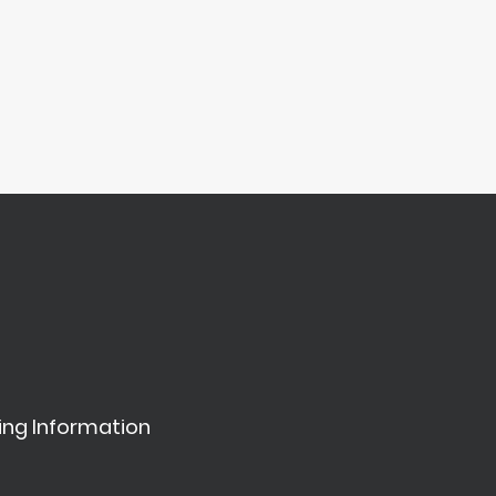
ing Information