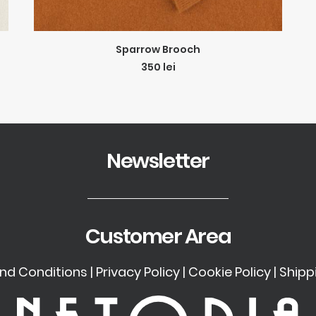
ADD TO CART
Sparrow Brooch
350
lei
Newsletter
Customer Area
nd Conditions
|
Privacy Policy
|
Cookie Policy
|
Shipp