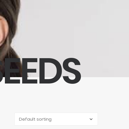
SEEDS