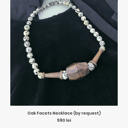
ADD TO CART
Oak Facets Necklace (by request)
590
lei