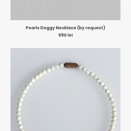
ADD TO CART
Pearls Doggy Necklace (by request)
590
lei