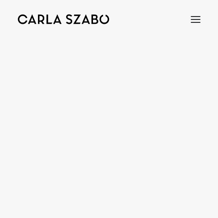
MAGNET
Bracelets
Earrings
Necklaces
Rings
Brooches
Objects
Wedding Rings
Accessories
Engagement Rings