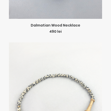
ADD TO CART
Dalmatian Wood Necklace
490
lei