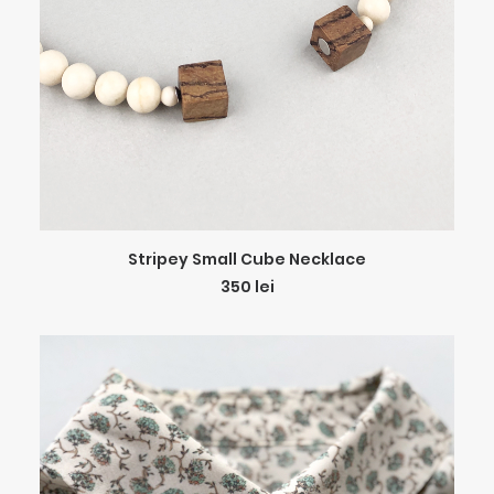
ADD TO CART
Stripey Small Cube Necklace
350
lei