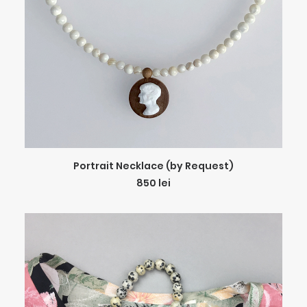
ADD TO CART
Portrait Necklace (by Request)
850
lei