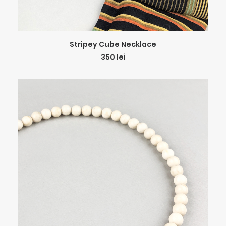
ADD TO CART
Stripey Cube Necklace
350
lei