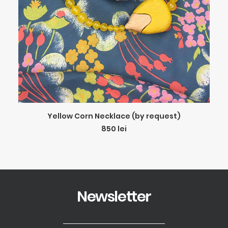
ADD TO CART
Yellow Corn Necklace (by request)
850
lei
Newsletter