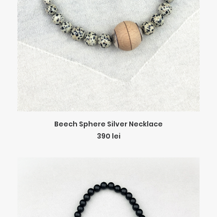
ADD TO CART
Beech Sphere Silver Necklace
390
lei