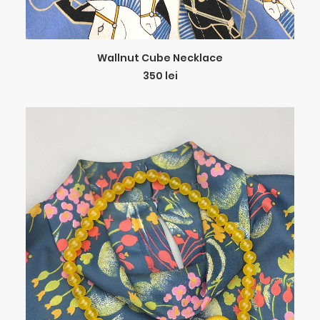
ADD TO CART
Wallnut Cube Necklace
350
lei