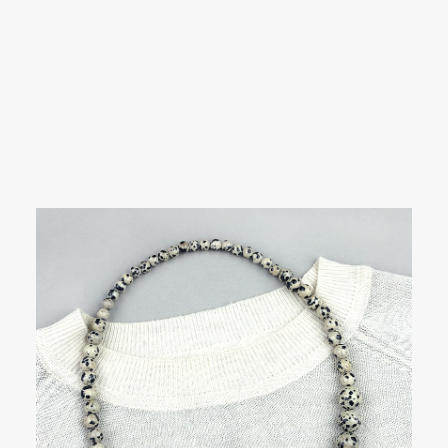
SEARCH
Showing all 13 results
LOGIN / REGISTER
CART
Your cart is currently empty.