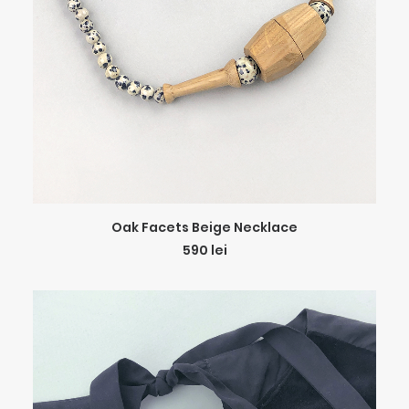
ADD TO CART
Oak Facets Beige Necklace
590
lei