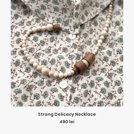
ADD TO CART
Strong Delicacy Necklace
490
lei