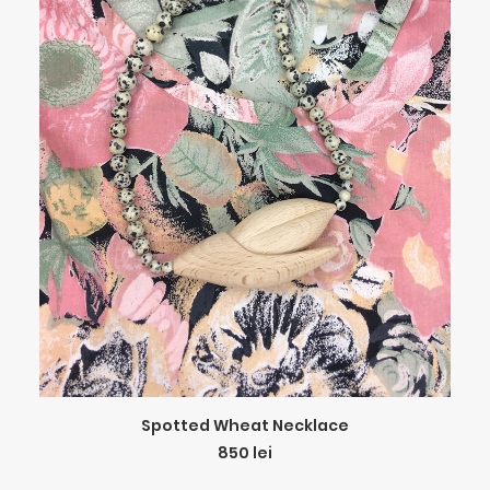
ADD TO CART
Spotted Wheat Necklace
850
lei