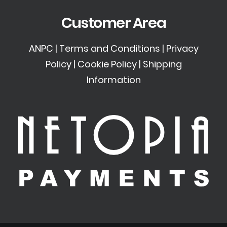
Customer Area
ANPC
|
Terms and Conditions
|
Privacy
Policy
|
Cookie Policy
|
Shipping
Information