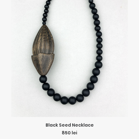
ADD TO CART
Black Seed Necklace
850
lei