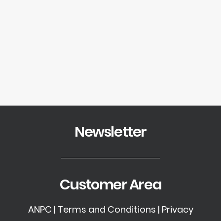
SEARCH
Showing the single result
LOGIN / REGISTER
CART
Your cart is currently empty.
Newsletter
Customer Area
ANPC
|
Terms and Conditions
|
Privacy