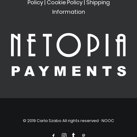
Policy
|
Cookie Policy
|
Shipping
Information
© 2019 Carla Szabo All rights reserved ·
NOOC