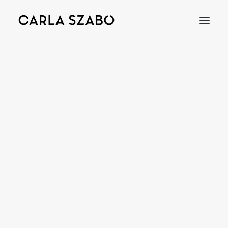
MIRROR
Bracelets
Earrings
Necklaces
Rings
Brooches
Objects
Wedding Rings
Accessories
Engagement Rings