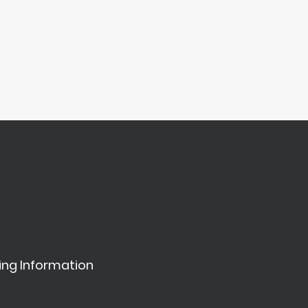
ing Information