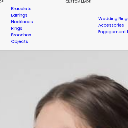
OP
CUSTOM MADE
Bracelets
Earrings
Wedding Ring
Necklaces
Accessories
Rings
Engagement 
Brooches
Objects