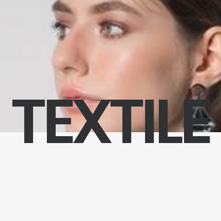
TEXTILE