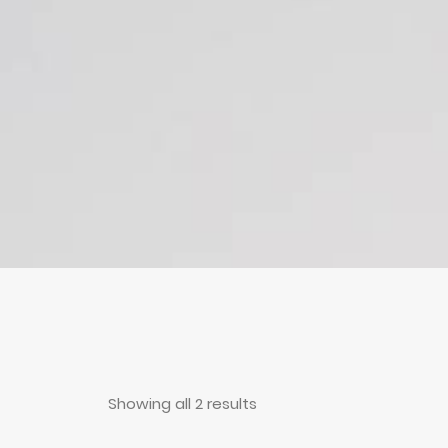
Showing all 2 results