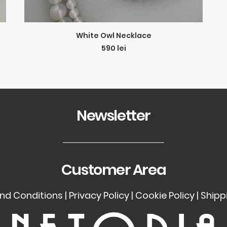
ADD TO CART
White Owl Necklace
590
lei
Newsletter
Customer Area
nd Conditions
|
Privacy Policy
|
Cookie Policy
|
Shipp