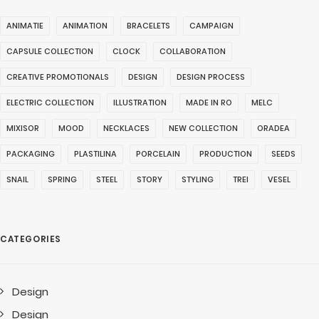
ANIMATIE
ANIMATION
BRACELETS
CAMPAIGN
CAPSULE COLLECTION
CLOCK
COLLABORATION
CREATIVE PROMOTIONALS
DESIGN
DESIGN PROCESS
ELECTRIC COLLECTION
ILLUSTRATION
MADE IN RO
MELC
MIXISOR
MOOD
NECKLACES
NEW COLLECTION
ORADEA
PACKAGING
PLASTILINA
PORCELAIN
PRODUCTION
SEEDS
SNAIL
SPRING
STEEL
STORY
STYLING
TREI
VESEL
CATEGORIES
Design
Design