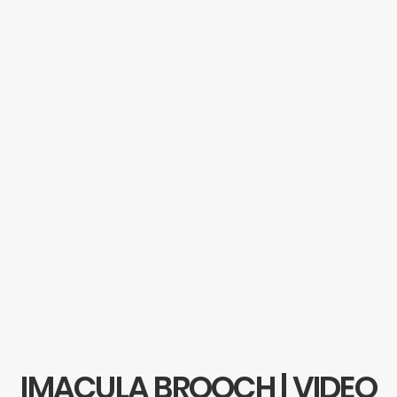
IMACULA BROOCH | VIDEO