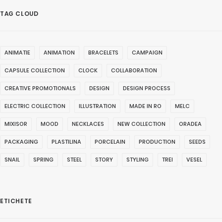
TAG CLOUD
ANIMATIE
ANIMATION
BRACELETS
CAMPAIGN
CAPSULE COLLECTION
CLOCK
COLLABORATION
CREATIVE PROMOTIONALS
DESIGN
DESIGN PROCESS
ELECTRIC COLLECTION
ILLUSTRATION
MADE IN RO
MELC
MIXISOR
MOOD
NECKLACES
NEW COLLECTION
ORADEA
PACKAGING
PLASTILINA
PORCELAIN
PRODUCTION
SEEDS
SNAIL
SPRING
STEEL
STORY
STYLING
TREI
VESEL
ETICHETE