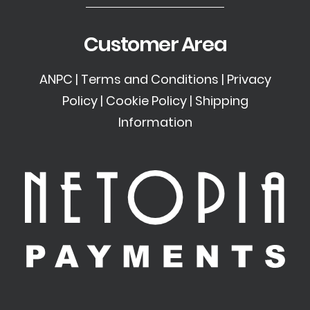
Customer Area
ANPC
|
Terms and Conditions
|
Privacy
Policy
|
Cookie Policy
|
Shipping
Information