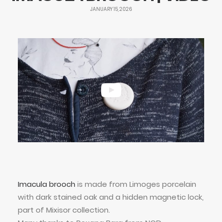
JANUARY 15, 2026
Imacula brooch
is made from Limoges porcelain
with dark stained oak and a hidden magnetic lock,
part of Mixisor collection.