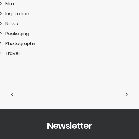
Film
Inspiration
News
Packaging
Photography
Travel
Newsletter