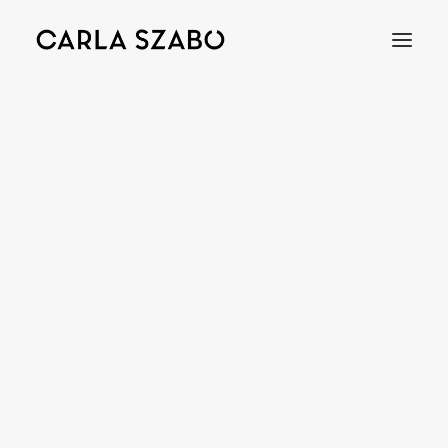
Bracelets
Earrings
Necklaces
Rings
Brooches
Objects
Wedding Rings
Accessories
Engagement Rings