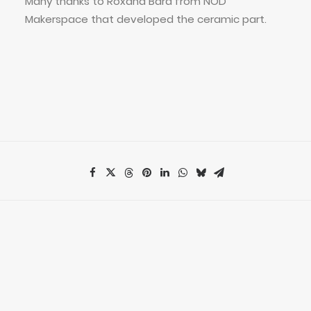
Many thanks to Roxana Bara from NOD
Makerspace that developed the ceramic part.