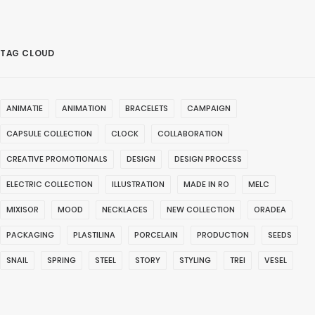
TAG CLOUD
ANIMATIE
ANIMATION
BRACELETS
CAMPAIGN
CAPSULE COLLECTION
CLOCK
COLLABORATION
CREATIVE PROMOTIONALS
DESIGN
DESIGN PROCESS
ELECTRIC COLLECTION
ILLUSTRATION
MADE IN RO
MELC
MIXISOR
MOOD
NECKLACES
NEW COLLECTION
ORADEA
PACKAGING
PLASTILINA
PORCELAIN
PRODUCTION
SEEDS
SNAIL
SPRING
STEEL
STORY
STYLING
TREI
VESEL