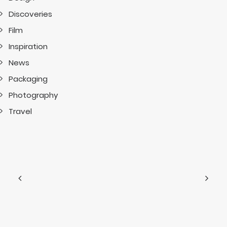
Discoveries
Film
Inspiration
News
Packaging
Photography
Travel