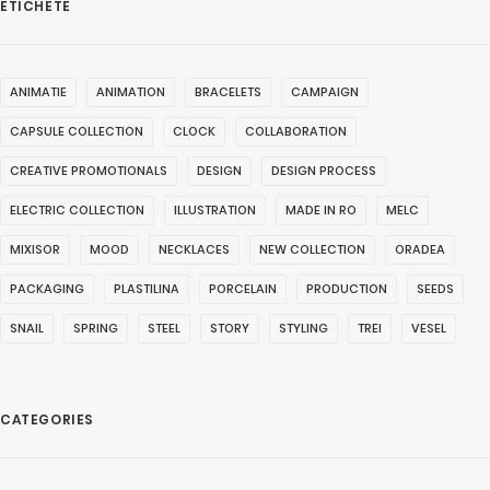
ETICHETE
ANIMATIE
ANIMATION
BRACELETS
CAMPAIGN
CAPSULE COLLECTION
CLOCK
COLLABORATION
CREATIVE PROMOTIONALS
DESIGN
DESIGN PROCESS
ELECTRIC COLLECTION
ILLUSTRATION
MADE IN RO
MELC
MIXISOR
MOOD
NECKLACES
NEW COLLECTION
ORADEA
PACKAGING
PLASTILINA
PORCELAIN
PRODUCTION
SEEDS
SNAIL
SPRING
STEEL
STORY
STYLING
TREI
VESEL
CATEGORIES