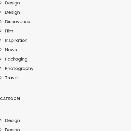
Design
Design
Discoveries
Film
Inspiration
News
Packaging
Photography
Travel
CATEGORII
Design
Design