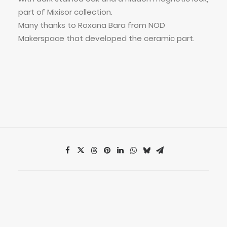
part of Mixisor collection.
Many thanks to Roxana Bara from NOD
Makerspace that developed the ceramic part.