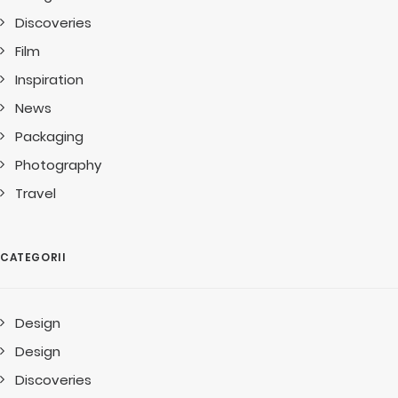
Discoveries
Film
Inspiration
News
Packaging
Photography
Travel
CATEGORII
Design
Design
Discoveries