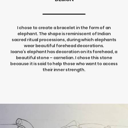
I chose to create a bracelet in the form of an
elephant. The shape is reminiscent of Indian
sacred ritual processions, during which elephants
wear beautiful forehead decorations.
Ioana’s elephant has decoration on its forehead, a
beautiful stone – carnelian. I chose this stone
because it is said to help those who want to access
their inner strength.