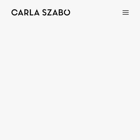
Bracelets
Earrings
Necklaces
Rings
Brooches
Objects
Wedding Rings
Accessories
Engagement Rings