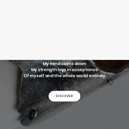
SEARCH
ELEPHANT
BRACELET
LOGIN / REGISTER
CART
Your cart is currently empty.
Like an elephant that wanders quietly,
My mind calms down
My strength lays in acceptance
Of myself and the whole world entirely
DISCOVER