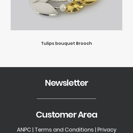
Tulips bouquet Brooch
Newsletter
Customer Area
ANPC
|
Terms and Conditions
|
Privacy