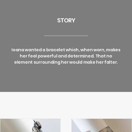
STORY
Ioana wanted a bracelet which, when worn, makes
her feel powerful and determined. That no
element surrounding her would make her falter.