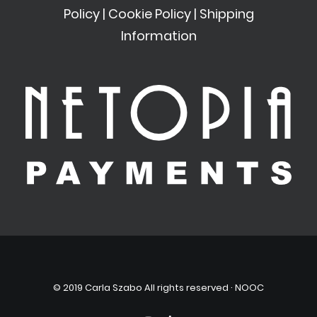
Policy
|
Cookie Policy
|
Shipping
Information
© 2019 Carla Szabo All rights reserved ·
NOOC