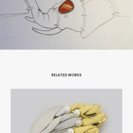
RELATED WORKS