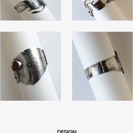
DESIGN