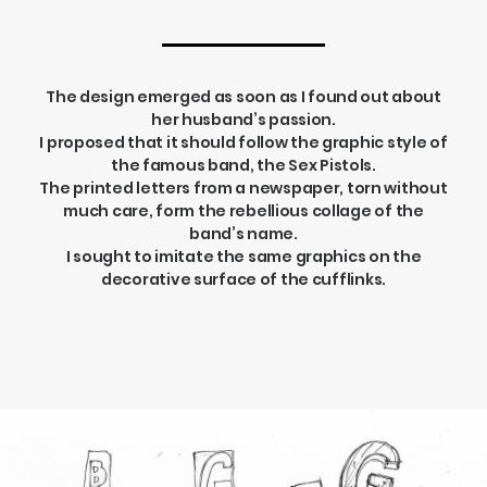
The design emerged as soon as I found out about
her husband’s passion.
I proposed that it should follow the graphic style of
the famous band, the Sex Pistols.
The printed letters from a newspaper, torn without
much care, form the rebellious collage of the
band’s name.
I sought to imitate the same graphics on the
decorative surface of the cufflinks.