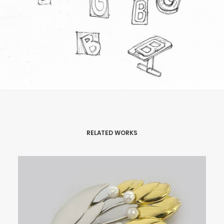
RELATED WORKS