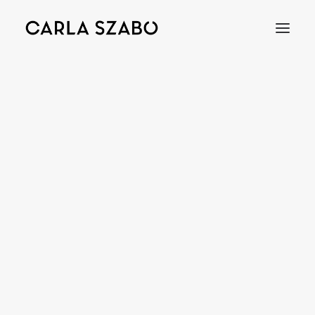
Bracelets
Earrings
Necklaces
Rings
Brooches
Objects
Wedding Rings
Accessories
Engagement Rings