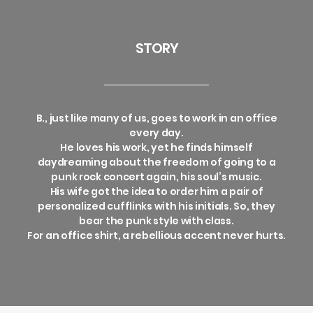
STORY
B., just like many of us, goes to work in an office
every day.
He loves his work, yet he finds himself
daydreaming about the freedom of going to a
punk rock concert again, his soul’s music.
His wife got the idea to order him a pair of
personalized cufflinks with his initials. So, they
bear the punk style with class.
For an office shirt, a rebellious accent never hurts.