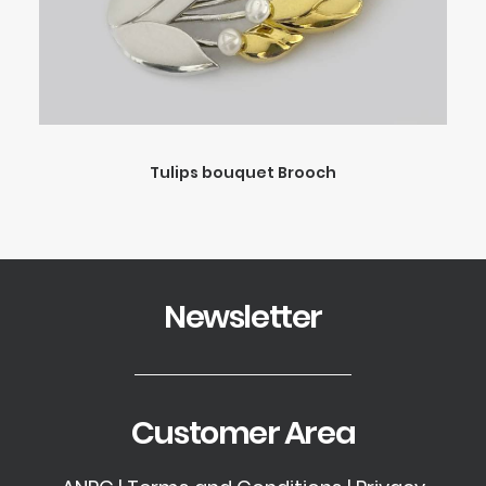
Tulips bouquet Brooch
Newsletter
Customer Area