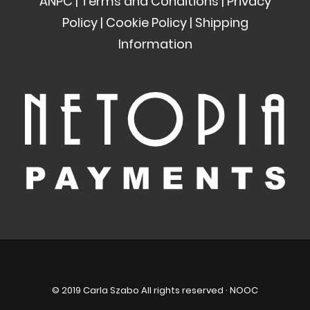
ANPC
|
Terms and Conditions
|
Privacy
Policy
|
Cookie Policy
|
Shipping
Information
© 2019 Carla Szabo All rights reserved ·
NOOC