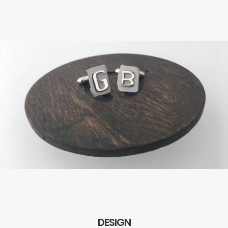
DESIGN