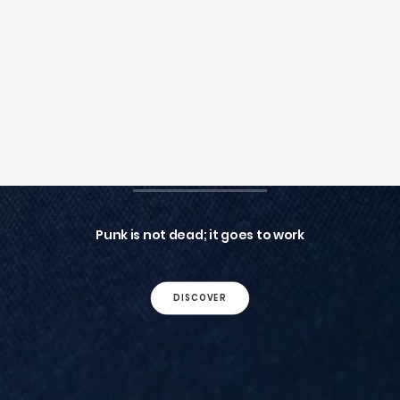
SEARCH
LOGIN / REGISTER
CART
Your cart is currently empty.
G&B CUFFLINKS
Punk is not dead; it goes to work
DISCOVER