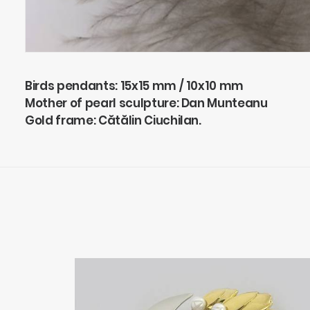
Birds pendants: 15x15 mm / 10x10 mm
Mother of pearl sculpture: Dan Munteanu
Gold frame: Cătălin Ciuchilan.