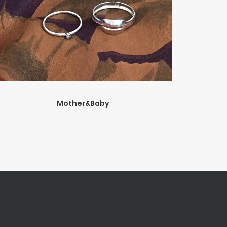
Mother&Baby