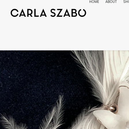
HOME
ABOUT
SH