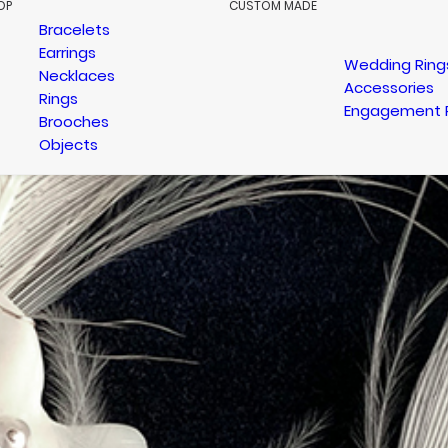
OP
CUSTOM MADE
Bracelets
Earrings
Wedding Ring
Necklaces
Accessories
Rings
Engagement 
Brooches
Objects