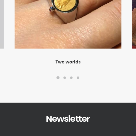
Two worlds
Newsletter