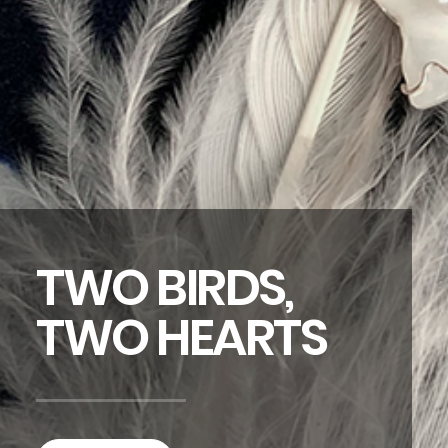
TWO BIRDS,
TWO HEARTS