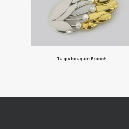
Tulips bouquet Brooch