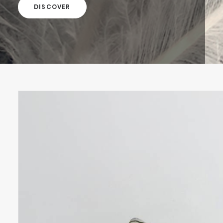
DISCOVER