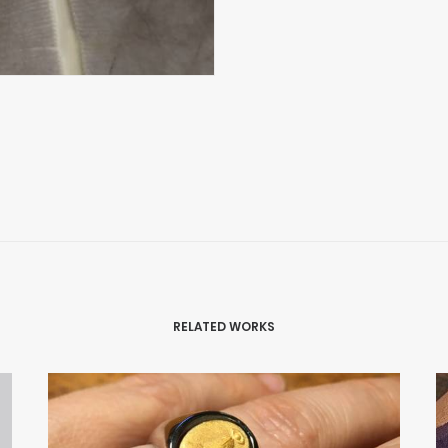
RELATED WORKS