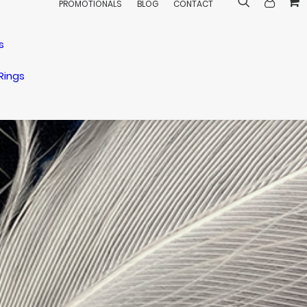
PROMOTIONALS
BLOG
CONTACT
s
Rings