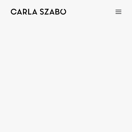
BEADS
Bracelets
Earrings
Necklaces
Rings
Brooches
Objects
Wedding Rings
Accessories
Engagement Rings