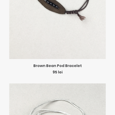
ADD TO CART
Brown Bean Pod Bracelet
95
lei