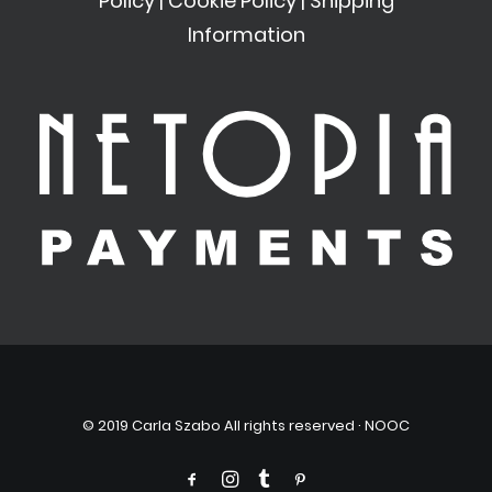
Policy
|
Cookie Policy
|
Shipping
Information
© 2019 Carla Szabo All rights reserved ·
NOOC