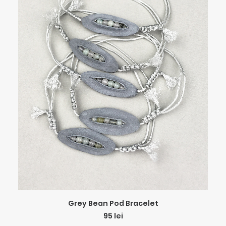
ADD TO CART
Grey Bean Pod Bracelet
95
lei