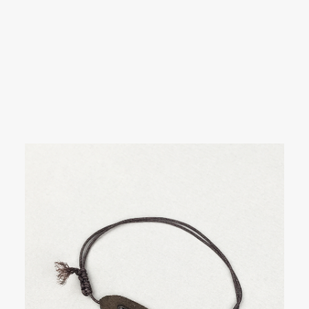
SEARCH
Showing all 3 results
LOGIN / REGISTER
CART
Your cart is currently empty.