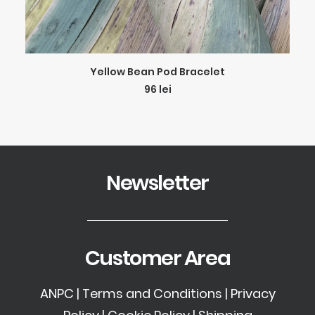
ADD TO CART
Yellow Bean Pod Bracelet
96
lei
Newsletter
Customer Area
ANPC
|
Terms and Conditions
|
Privacy