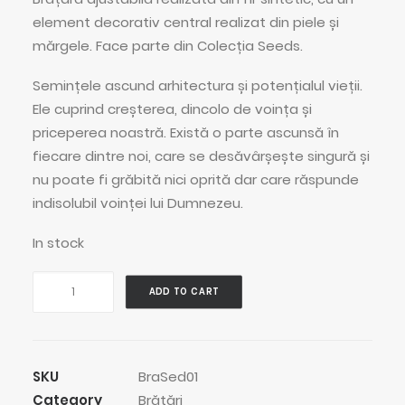
element decorativ central realizat din piele și
mărgele. Face parte din Colecția Seeds.
Semințele ascund arhitectura și potențialul vieții.
Ele cuprind creșterea, dincolo de voința și
priceperea noastră. Există o parte ascunsă în
fiecare dintre noi, care se desăvârșește singură și
nu poate fi grăbită nici oprită dar care răspunde
indisolubil voinței lui Dumnezeu.
In stock
Grey
ADD TO CART
Bean
Pod
Bracelet
quantity
SKU
BraSed01
Category
Brățări