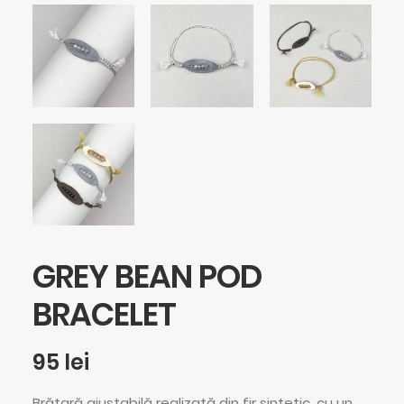
GREY BEAN POD
BRACELET
95
lei
Brățară ajustabilă realizată din fir sintetic, cu un