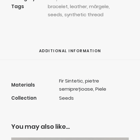
Tags
bracelet
,
leather
,
mărgele
,
seeds
,
synthetic thread
ADDITIONAL INFORMATION
Fir Sintetic, pietre
Materials
semiprețioase, Piele
Collection
Seeds
You may also like…