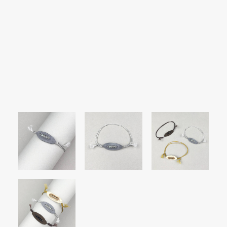
SEARCH
LOGIN / REGISTER
CART
Your cart is currently empty.