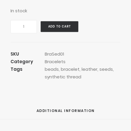
In stock
Grey
ADD TO CART
Bean
Pod
Bracelet
quantity
SKU
BraSed01
Category
Bracelets
Tags
beads
,
bracelet
,
leather
,
seeds
,
synthetic thread
ADDITIONAL INFORMATION