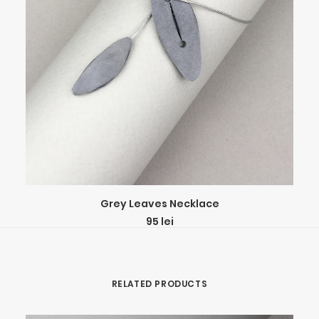
ADD TO CART
Grey Leaves Necklace
95
lei
RELATED PRODUCTS