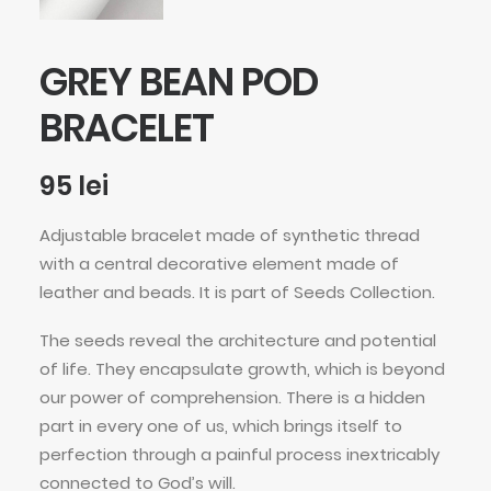
GREY BEAN POD
BRACELET
95
lei
Adjustable bracelet made of synthetic thread
with a central decorative element made of
leather and beads. It is part of Seeds Collection.
The seeds reveal the architecture and potential
of life. They encapsulate growth, which is beyond
our power of comprehension. There is a hidden
part in every one of us, which brings itself to
perfection through a painful process inextricably
connected to God’s will.