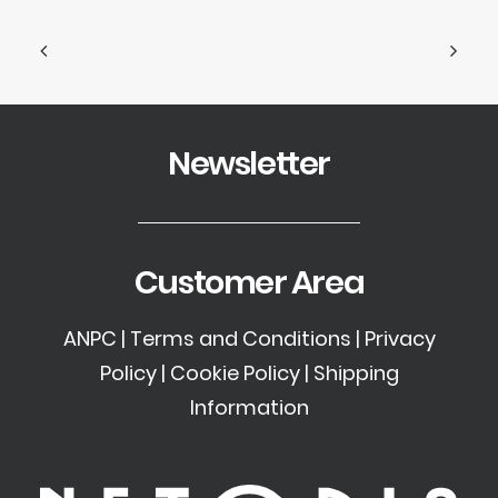
Newsletter
Customer Area
ANPC
|
Terms and Conditions
|
Privacy
Policy
|
Cookie Policy
|
Shipping
Information