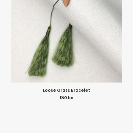
ADD TO CART
Loose Grass Bracelet
180
lei