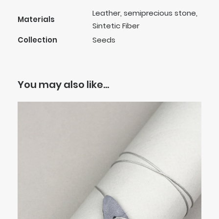
Leather, semiprecious stone,
Materials
Sintetic Fiber
Collection
Seeds
You may also like…