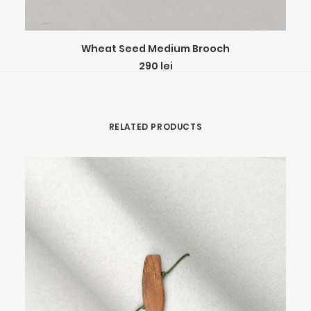
ADD TO CART
Wheat Seed Medium Brooch
290
lei
RELATED PRODUCTS