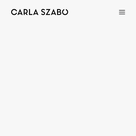
Bracelets
Earrings
Necklaces
Rings
Brooches
Objects
Wedding Rings
Accessories
Engagement Rings