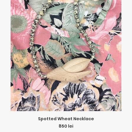
ADD TO CART
Spotted Wheat Necklace
850
lei