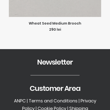
ADD TO CART
Wheat Seed Medium Brooch
290
lei
Newsletter
Customer Area
ANPC
|
Terms and Conditions
|
Privacy
Policy
|
Cookie Policy
|
Shipping