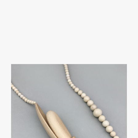
SEARCH
Showing all 6 results
LOGIN / REGISTER
CART
Your cart is currently empty.