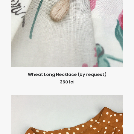
ADD TO CART
Wheat Long Necklace (by request)
350
lei