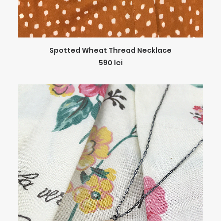
ADD TO CART
Spotted Wheat Thread Necklace
590
lei