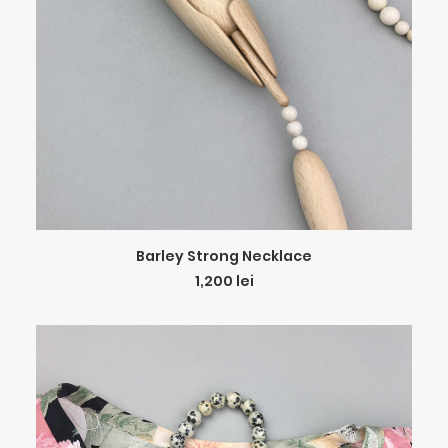
ADD TO CART
Barley Strong Necklace
1,200
lei