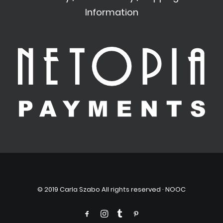
Information
© 2019 Carla Szabo All rights reserved ·
NOOC