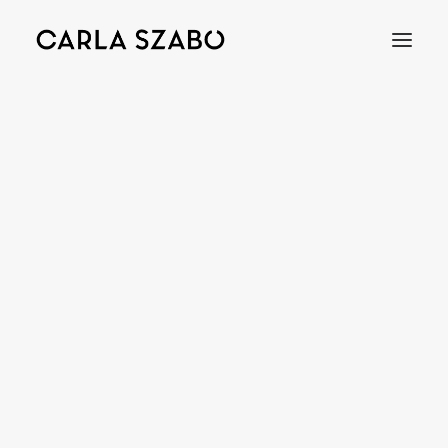
WHEAT
Bracelets
Earrings
Necklaces
Rings
Brooches
Objects
Wedding Rings
Accessories
Engagement Rings