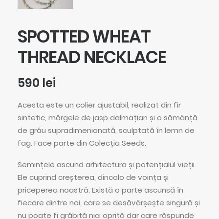
SPOTTED WHEAT
THREAD NECKLACE
590
lei
Acesta este un colier ajustabil, realizat din fir
sintetic, mărgele de jasp dalmațian și o sămânță
de grâu supradimenionată, sculptată în lemn de
fag. Face parte din Colecția Seeds.
Semințele ascund arhitectura și potențialul vieții.
Ele cuprind creșterea, dincolo de voința și
priceperea noastră. Există o parte ascunsă în
fiecare dintre noi, care se desăvârșește singură și
nu poate fi grăbită nici oprită dar care răspunde