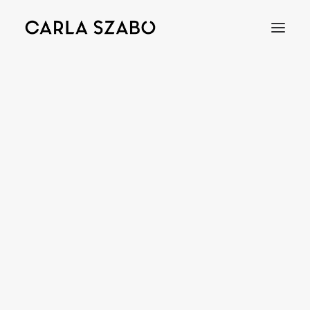
Bracelets
Earrings
Necklaces
Rings
Brooches
Objects
Wedding Rings
Accessories
Engagement Rings