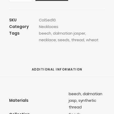
Thread
Necklace
quantity
SKU
ColSed10
Category
Necklaces
Tags
beech
,
dalmatian jasper
,
necklace
,
seeds
,
thread
,
wheat
ADDITIONAL INFORMATION
beech, dalmatian
Materials
jasp, synthetic
thread