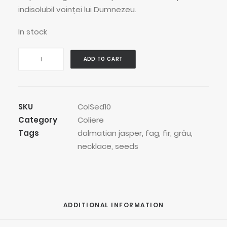
indisolubil voinței lui Dumnezeu.
In stock
Spotted
ADD TO CART
Wheat
Thread
Necklace
quantity
SKU
ColSed10
Category
Coliere
Tags
dalmatian jasper
,
fag
,
fir
,
grâu
,
necklace
,
seeds
ADDITIONAL INFORMATION