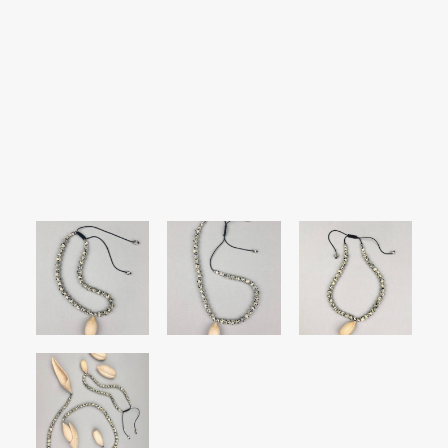
SEARCH
LOGIN / REGISTER
CART
Your cart is currently empty.