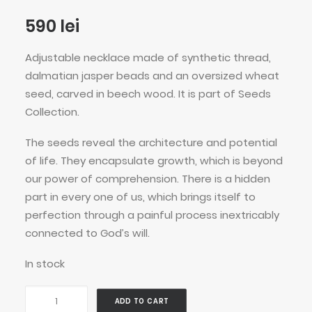
590
lei
Adjustable necklace made of synthetic thread,
dalmatian jasper beads and an oversized wheat
seed, carved in beech wood. It is part of Seeds
Collection.
The seeds reveal the architecture and potential
of life. They encapsulate growth, which is beyond
our power of comprehension. There is a hidden
part in every one of us, which brings itself to
perfection through a painful process inextricably
connected to God’s will.
In stock
Spotted
ADD TO CART
Wheat