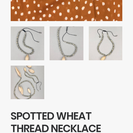
SPOTTED WHEAT
THREAD NECKLACE