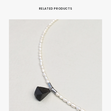
RELATED PRODUCTS