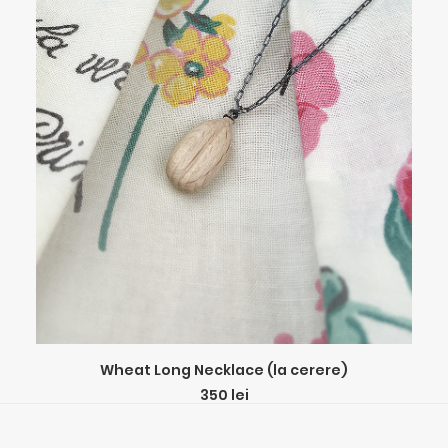
ADD TO CART
Wheat Long Necklace (la cerere)
350
lei