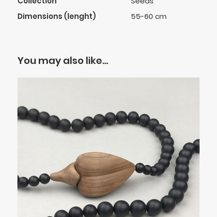
Collection
Seeds
Dimensions (lenght)
55-60 cm
You may also like…