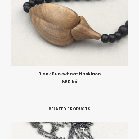
ADD TO CART
Black Buckwheat Necklace
850
lei
RELATED PRODUCTS