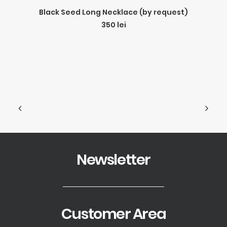
ADD TO CART
Black Seed Long Necklace (by request)
350
lei
Newsletter
Customer Area