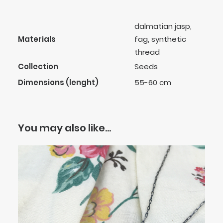
dalmatian jasp,
Materials
fag, synthetic
thread
Collection
Seeds
Dimensions (lenght)
55-60 cm
You may also like…