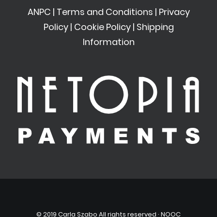
ANPC
|
Terms and Conditions
|
Privacy
Policy
|
Cookie Policy
|
Shipping
Information
© 2019 Carla Szabo All rights reserved ·
NOOC