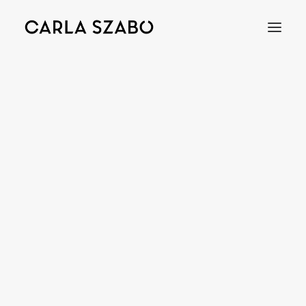
Bracelets
Earrings
Necklaces
Rings
Brooches
Objects
Wedding Rings
Accessories
Engagement Rings