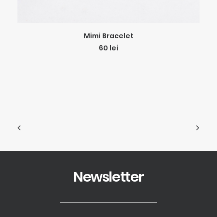
ADD TO CART
Mimi Bracelet
60
lei
Newsletter