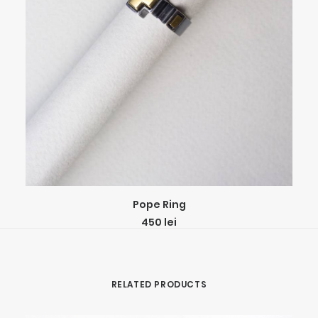
This
SELECT OPTIONS
Pope Ring
product
450
lei
has
multiple
variants.
The
RELATED PRODUCTS
options
may