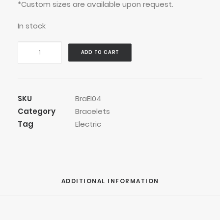
*Custom sizes are available upon request.
In stock
Easy
ADD TO CART
Go
Bracelet
quantity
SKU
BraEl04
Category
Bracelets
Tag
Electric
ADDITIONAL INFORMATION