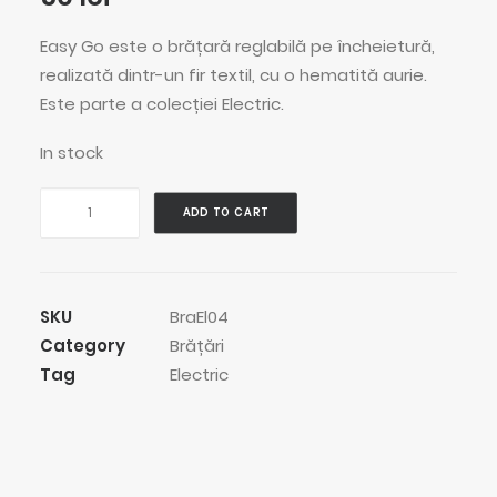
Easy Go este o brățară reglabilă pe încheietură,
realizată dintr-un fir textil, cu o hematită aurie.
Este parte a colecției Electric.
In stock
Easy
ADD TO CART
Go
Bracelet
quantity
SKU
BraEl04
Category
Brățări
Tag
Electric