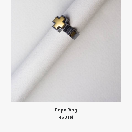
This
SELECT OPTIONS
Pope Ring
product
450
lei
has
multiple