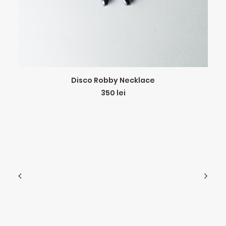
ADD TO CART
Disco Robby Necklace
350
lei