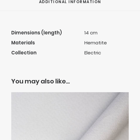
ADDITIONAL INFORMATION
Dimensions (length)
14 cm
Materials
Hematite
Collection
Electric
You may also like…