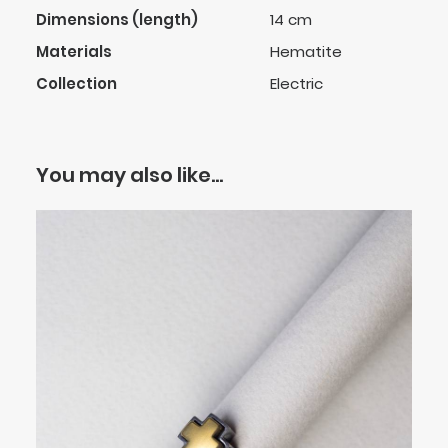
Dimensions (length)
14 cm
Materials
Hematite
Collection
Electric
You may also like…