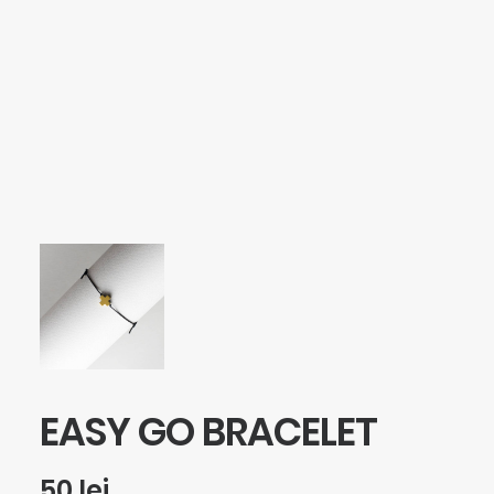
SEARCH
LOGIN / REGISTER
CART
Your cart is currently empty.
EASY GO BRACELET
50
lei