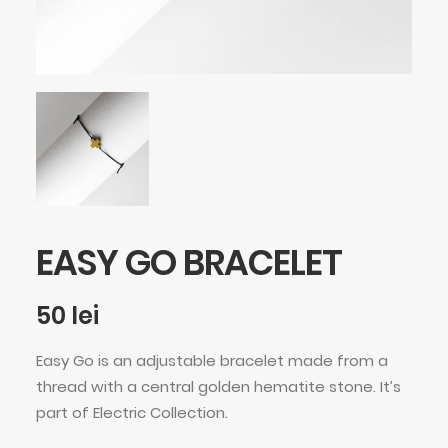
EASY GO BRACELET
50
lei
Easy Go is an adjustable bracelet made from a
thread with a central golden hematite stone. It’s
part of Electric Collection.