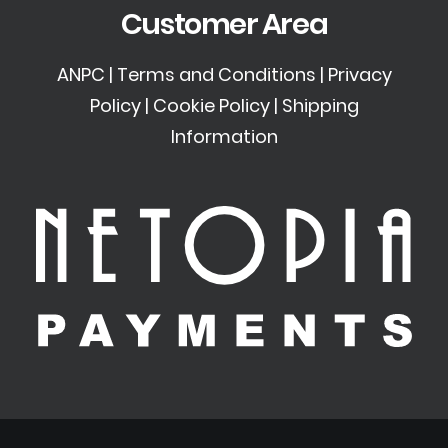
Customer Area
ANPC
|
Terms and Conditions
|
Privacy
Policy
|
Cookie Policy
|
Shipping
Information