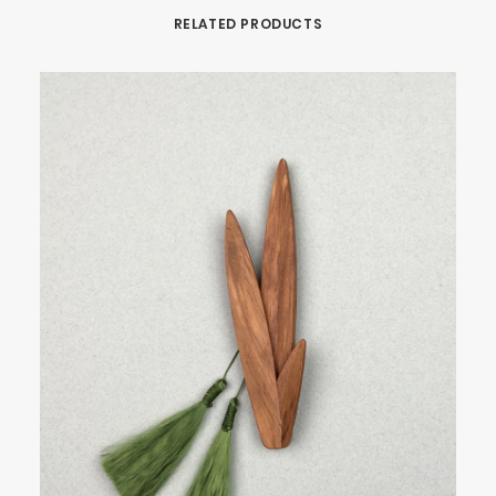
RELATED PRODUCTS