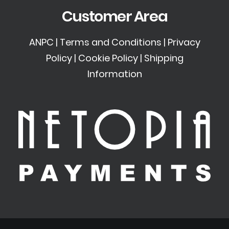
Customer Area
ANPC
|
Terms and Conditions
|
Privacy
Policy
|
Cookie Policy
|
Shipping
Information