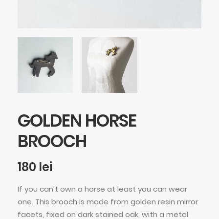
GOLDEN HORSE
BROOCH
180
lei
If you can’t own a horse at least you can wear
one. This brooch is made from golden resin mirror
facets, fixed on dark stained oak, with a metal