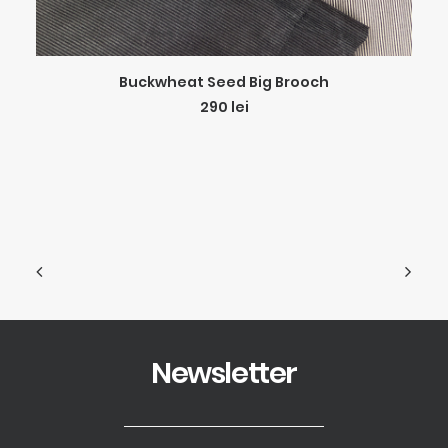
ADD TO CART
Buckwheat Seed Big Brooch
290
lei
Newsletter