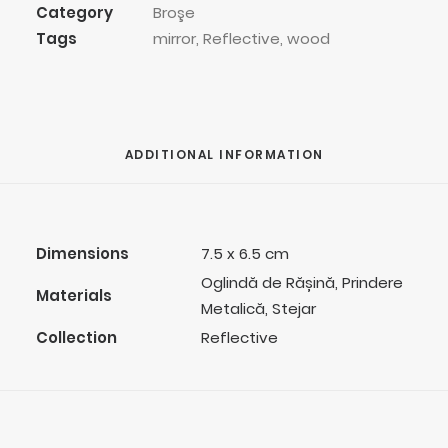
Category
Broşe
Tags
mirror
,
Reflective
,
wood
ADDITIONAL INFORMATION
Dimensions
7.5 x 6.5 cm
Oglindă de Rășină, Prindere
Materials
Metalică, Stejar
Collection
Reflective