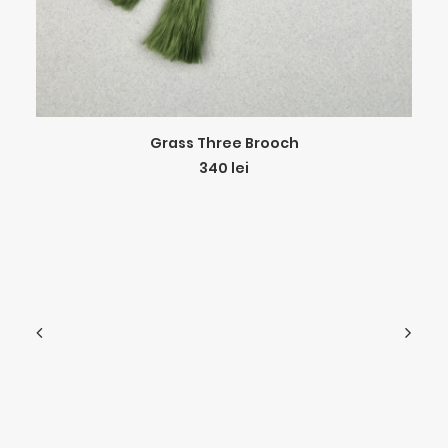
ADD TO CART
Grass Three Brooch
340
lei