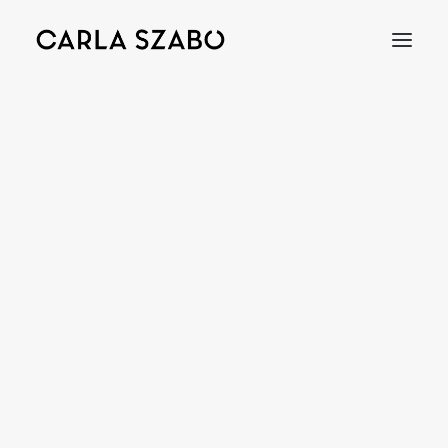
Bracelets
Earrings
Necklaces
Rings
Brooches
Objects
Wedding Rings
Accessories
Engagement Rings