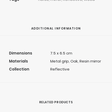
ADDITIONAL INFORMATION
Dimensions
7.5 x 6.5 cm
Materials
Metal grip, Oak, Resin mirror
Collection
Reflective
RELATED PRODUCTS