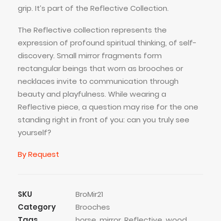
grip. It’s part of the Reflective Collection.
The Reflective collection represents the
expression of profound spiritual thinking, of self-
discovery. Small mirror fragments form
rectangular beings that worn as brooches or
necklaces invite to communication through
beauty and playfulness. While wearing a
Reflective piece, a question may rise for the one
standing right in front of you: can you truly see
yourself?
By Request
SKU
BroMir21
Category
Brooches
Tags
horse
,
mirror
,
Reflective
,
wood