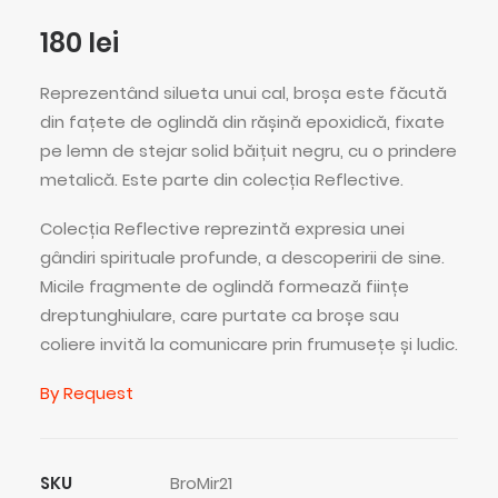
180
lei
Reprezentând silueta unui cal, broșa este făcută
din fațete de oglindă din rășină epoxidică, fixate
pe lemn de stejar solid băițuit negru, cu o prindere
metalică. Este parte din colecția Reflective.
Colecția Reflective reprezintă expresia unei
gândiri spirituale profunde, a descoperirii de sine.
Micile fragmente de oglindă formează ființe
dreptunghiulare, care purtate ca broșe sau
coliere invită la comunicare prin frumusețe și ludic.
By Request
SKU
BroMir21