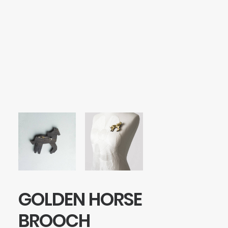
SEARCH
LOGIN / REGISTER
CART
Your cart is currently empty.
GOLDEN HORSE
BROOCH