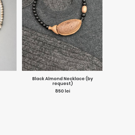
ADD TO CART
Black Almond Necklace (by
Sport
request)
850
lei