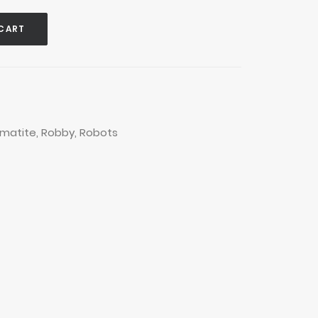
CART
matite
,
Robby
,
Robots