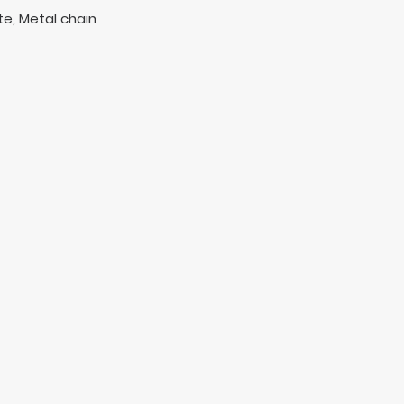
e, Metal chain