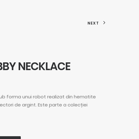
NEXT
BBY NECKLACE
sub forma unui robot realizat din hematite
nectori de argint. Este parte a colecției