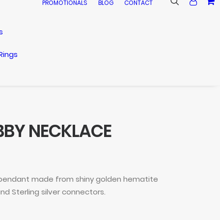
PROMOTIONALS
BLOG
CONTACT
s
Rings
BBY NECKLACE
 pendant made from shiny golden hematite
nd Sterling silver connectors.