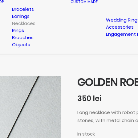
OP
CUSTOM MADE
Bracelets
Earrings
Wedding Ring
Necklaces
Accessories
Rings
Engagement 
Brooches
Objects
GOLDEN RO
350
lei
Long necklace with robot
stones, with metal chain a
In stock