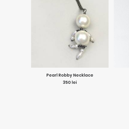
ADD TO CART
Pearl Robby Necklace
350
lei