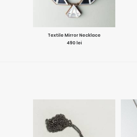
ADD TO CART
Textile Mirror Necklace
490
lei