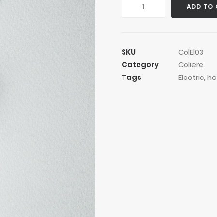
Golden
ADD TO 
Robby
Necklace
quantity
SKU
ColEl03
Category
Coliere
Tags
Electric
,
he