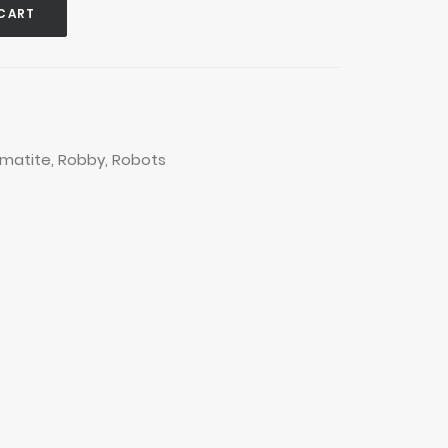
CART
matite
,
Robby
,
Robots