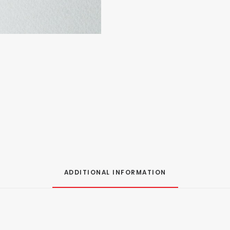
ADDITIONAL INFORMATION