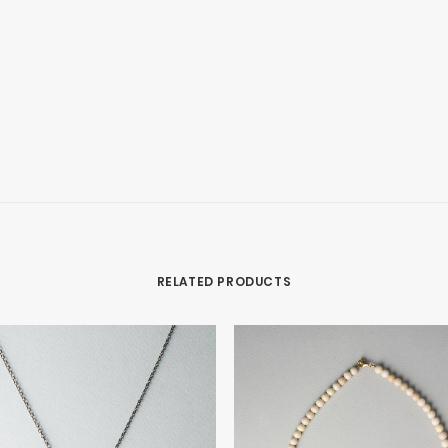
RELATED PRODUCTS