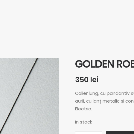
GOLDEN RO
350
lei
Colier lung, cu pandantiv 
aurii, cu lanț metalic și co
Electric.
In stock