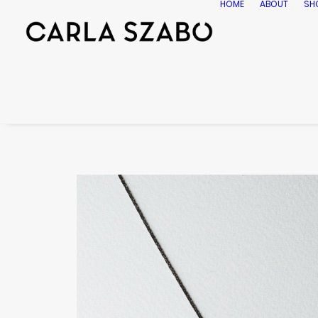
HOME
ABOUT
SH