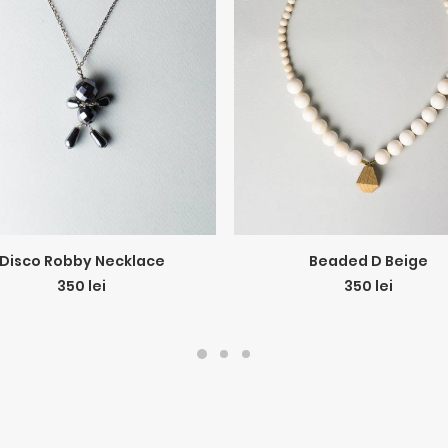
ADD TO CART
ADD TO CART
Disco Robby Necklace
Beaded D Beige
350
lei
350
lei