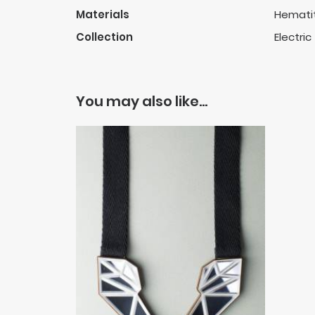
Materials
Hematit
Collection
Electric
You may also like…