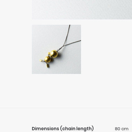
Dimensions (chain length)
80 cm