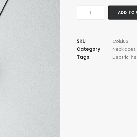
Golden
ADD TO 
Robby
Necklace
quantity
SKU
ColEl03
Category
Necklaces
Tags
Electric
,
he