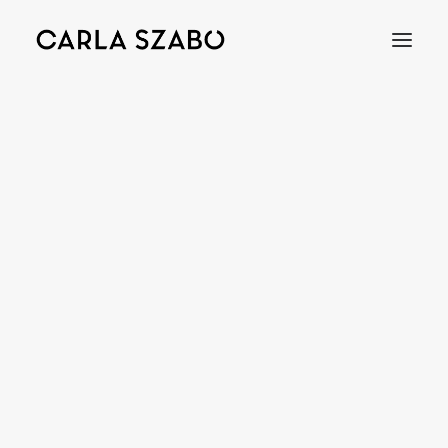
Bracelets
Earrings
Necklaces
Rings
Brooches
Objects
Wedding Rings
Accessories
Engagement Rings