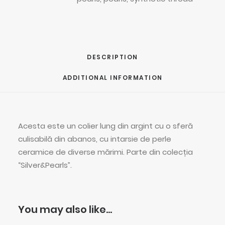
DESCRIPTION
ADDITIONAL INFORMATION
Acesta este un colier lung din argint cu o sferă
culisabilă din abanos, cu intarsie de perle
ceramice de diverse mărimi. Parte din colecția
“Silver&Pearls”.
You may also like…