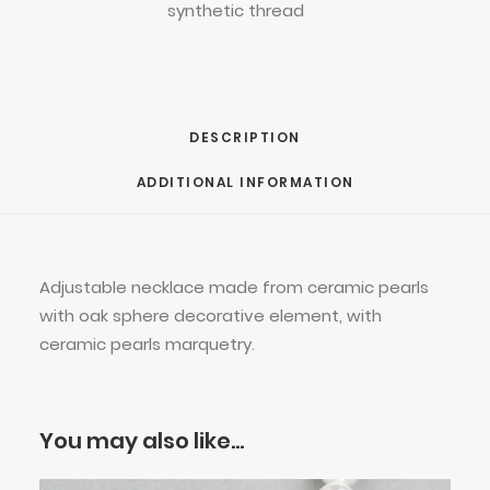
synthetic thread
DESCRIPTION
ADDITIONAL INFORMATION
Adjustable necklace made from ceramic pearls
with oak sphere decorative element, with
ceramic pearls marquetry.
You may also like…