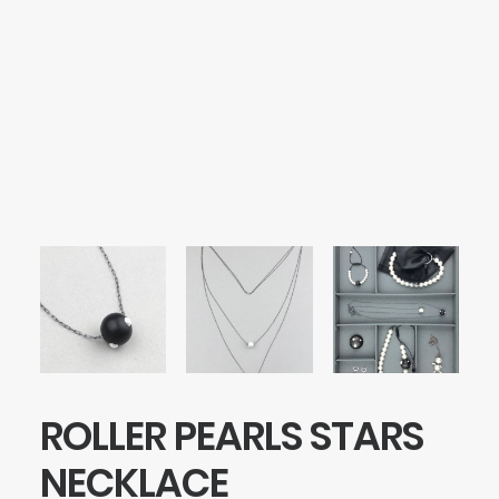
SEARCH
LOGIN / REGISTER
CART
Your cart is currently empty.
ROLLER PEARLS STARS
NECKLACE