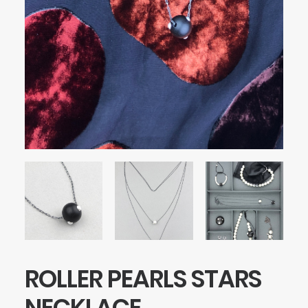
ROLLER PEARLS STARS
NECKLACE