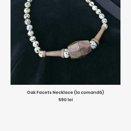
ADD TO CART
Oak Facets Necklace (la comandă)
590
lei