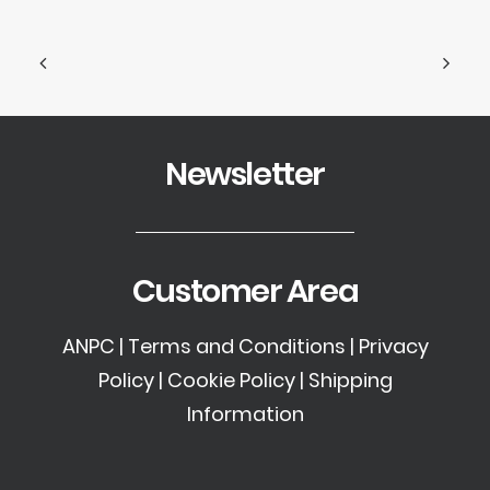
Newsletter
Customer Area
ANPC
|
Terms and Conditions
|
Privacy
Policy
|
Cookie Policy
|
Shipping
Information