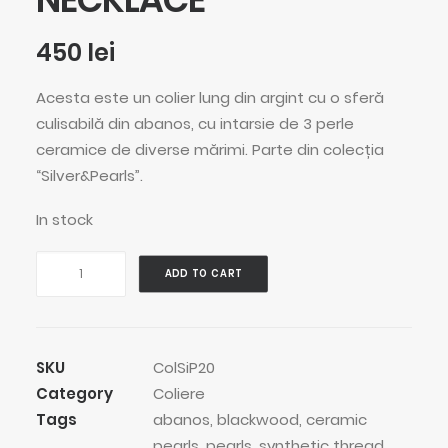
450
lei
Acesta este un colier lung din argint cu o sferă
culisabilă din abanos, cu intarsie de 3 perle
ceramice de diverse mărimi. Parte din colecția
“Silver&Pearls”.
In stock
Roller
ADD TO CART
Pearls
Stars
Necklace
quantity
SKU
ColSiP20
Category
Coliere
Tags
abanos
,
blackwood
,
ceramic
pearls
,
pearls
,
synthetic thread