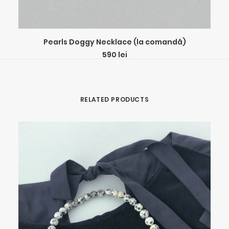
ADD TO CART
Pearls Doggy Necklace (la comandă)
590
lei
RELATED PRODUCTS