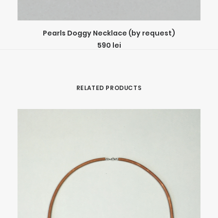
ADD TO CART
Pearls Doggy Necklace (by request)
590
lei
RELATED PRODUCTS