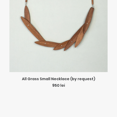
ADD TO CART
All Grass Small Necklace (by request)
950
lei