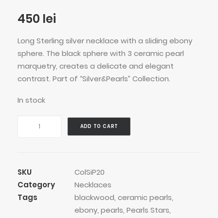
450
lei
Long Sterling silver necklace with a sliding ebony
sphere. The black sphere with 3 ceramic pearl
marquetry, creates a delicate and elegant
contrast. Part of “Silver&Pearls” Collection.
In stock
Roller
ADD TO CART
Pearls
Stars
Necklace
quantity
SKU
ColSiP20
Category
Necklaces
Tags
blackwood
,
ceramic pearls
,
ebony
,
pearls
,
Pearls Stars
,