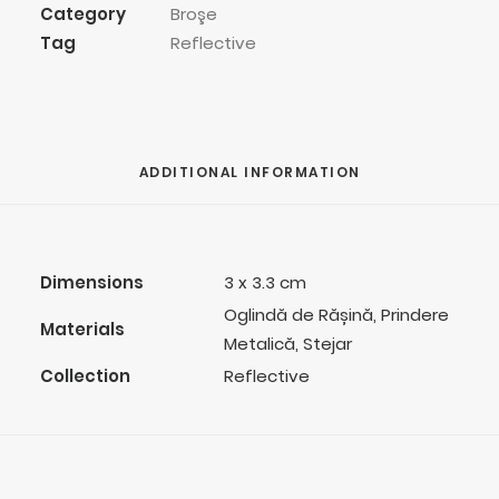
Category
Broşe
Tag
Reflective
ADDITIONAL INFORMATION
Dimensions
3 x 3.3 cm
Oglindă de Rășină, Prindere
Materials
Metalică, Stejar
Collection
Reflective