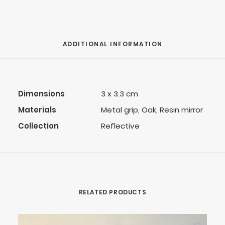
ADDITIONAL INFORMATION
Dimensions
3 x 3.3 cm
Materials
Metal grip, Oak, Resin mirror
Collection
Reflective
RELATED PRODUCTS