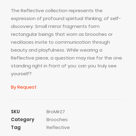
The Reflective collection represents the
expression of profound spiritual thinking, of self-
discovery. Small mirror fragments form
rectangular beings that worn as brooches or
necklaces invite to communication through
beauty and playfulness. While wearing a
Reflective piece, a question may rise for the one
standing right in front of you: can you truly see
yourself?
By Request
SKU
BroMir27
Category
Brooches
Tag
Reflective