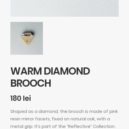
WARM DIAMOND
BROOCH
180
lei
Shaped as a diamond, the brooch is made of pink
resin mirror facets, fixed on natural oak, with a
metal grip. It’s part of the “Reflective” Collection.