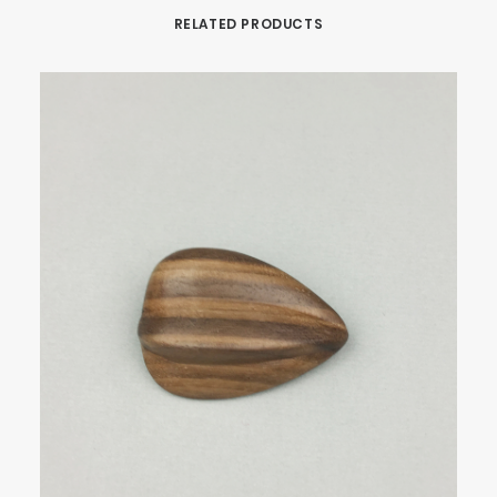
RELATED PRODUCTS