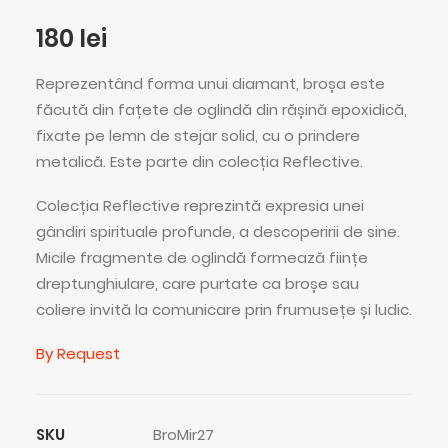
180
lei
Reprezentând forma unui diamant, broșa este
făcută din fațete de oglindă din rășină epoxidică,
fixate pe lemn de stejar solid, cu o prindere
metalică. Este parte din colecția Reflective.
Colecția Reflective reprezintă expresia unei
gândiri spirituale profunde, a descoperirii de sine.
Micile fragmente de oglindă formează ființe
dreptunghiulare, care purtate ca broșe sau
coliere invită la comunicare prin frumusețe și ludic.
By Request
SKU
BroMir27