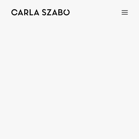
Bracelets
Earrings
Necklaces
Rings
Brooches
Objects
Wedding Rings
Accessories
Engagement Rings