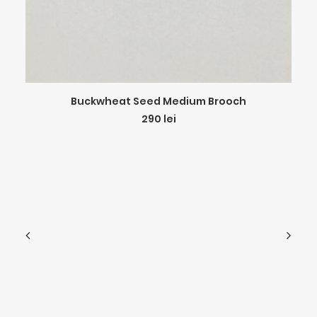
ADD TO CART
Buckwheat Seed Medium Brooch
290
lei