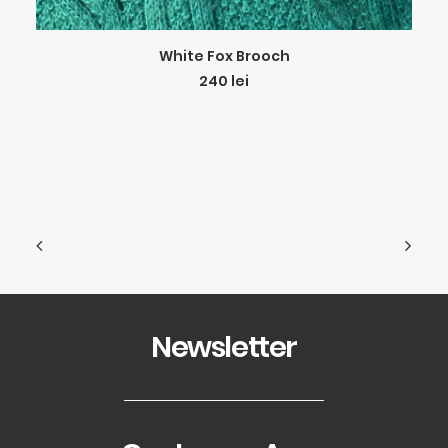
ADD TO CART
White Fox Brooch
240
lei
Newsletter