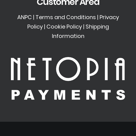
Customer Area
ANPC
|
Terms and Conditions
|
Privacy
Policy
|
Cookie Policy
|
Shipping
Information