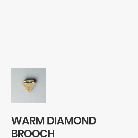
SEARCH
LOGIN / REGISTER
CART
Your cart is currently empty.
WARM DIAMOND
BROOCH