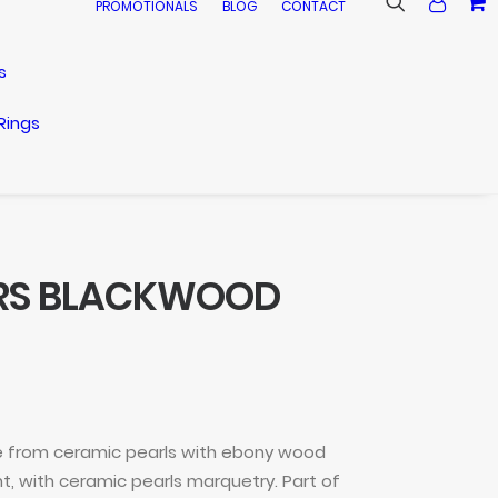
PROMOTIONALS
BLOG
CONTACT
s
Rings
ARS BLACKWOOD
 from ceramic pearls with ebony wood
, with ceramic pearls marquetry. Part of