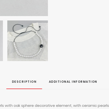
DESCRIPTION
ADDITIONAL INFORMATION
s with oak sphere decorative element, with ceramic pearls