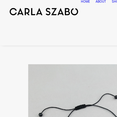
HOME
ABOUT
SH