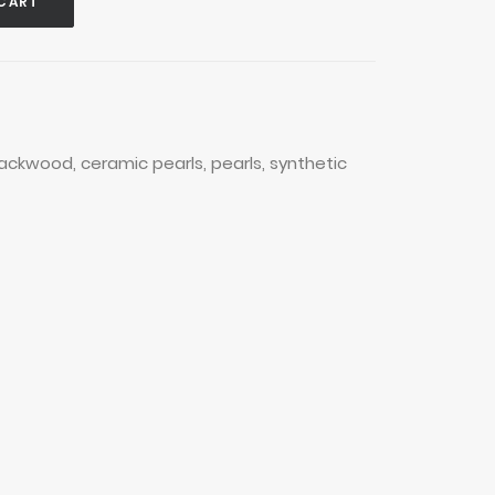
CART
lackwood
,
ceramic pearls
,
pearls
,
synthetic