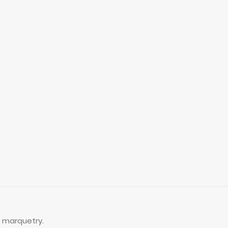
 marquetry.