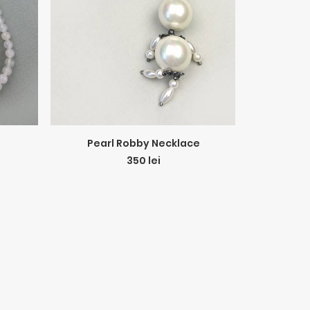
ADD TO CART
Pearl Robby Necklace
All Gra
350
lei