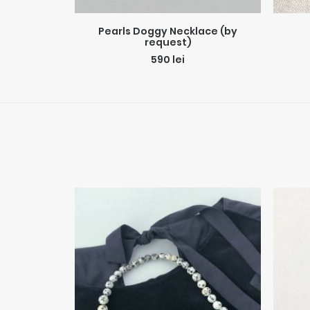
ADD TO CART
Pearls Doggy Necklace (by
request)
590
lei