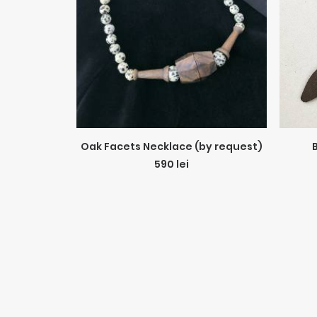
ADD TO CART
Oak Facets Necklace (by request)
590
lei