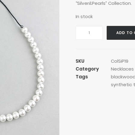
“Silver&Pearls” Collection.
In stock
Pearls
ADD TO 
Stars
Blackwood
Necklace
quantity
SKU
ColSiP19
Category
Necklaces
Tags
blackwoo
synthetic 