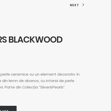
NEXT
ARS BLACKWOOD
in perle ceramice cu un element decorativ în
 din lemn de abanos, cu intarsii de perle
. Parte din Colecția “Silver&Pearls”.