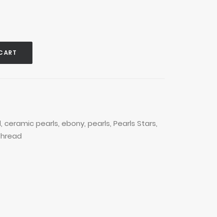
CART
d
,
ceramic pearls
,
ebony
,
pearls
,
Pearls Stars
,
thread